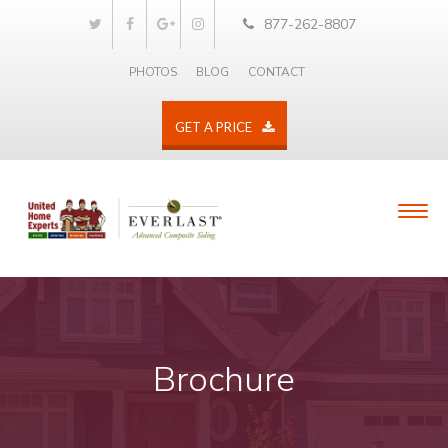
877-262-8807
PHOTOS
BLOG
CONTACT
GET A PRICE
Brochure