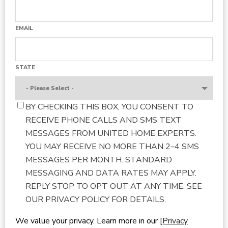
EMAIL
STATE
BY CHECKING THIS BOX, YOU CONSENT TO
RECEIVE PHONE CALLS AND SMS TEXT
MESSAGES FROM UNITED HOME EXPERTS.
YOU MAY RECEIVE NO MORE THAN 2–4 SMS
MESSAGES PER MONTH. STANDARD
MESSAGING AND DATA RATES MAY APPLY.
REPLY STOP TO OPT OUT AT ANY TIME. SEE
OUR PRIVACY POLICY FOR DETAILS.
We value your privacy. Learn more in our
[Privacy