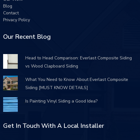
Blog
Contact
Privacy Policy
Our Recent Blog
Head to Head Comparison: Everlast Composite Siding
vs Wood Clapboard Siding
What You Need to Know About Everlast Composite
Siding [MUST KNOW DETAILS]
Is Painting Vinyl Siding a Good Idea?
Get In Touch With A Local Installer