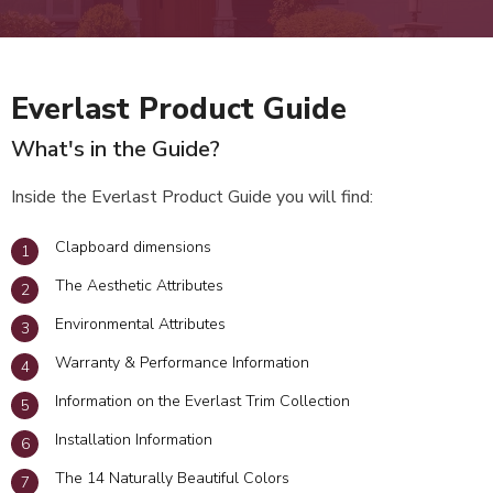
Everlast Product Guide
What's in the Guide?
Inside the Everlast Product Guide you will find:
Clapboard dimensions
The Aesthetic Attributes
Environmental Attributes
Warranty & Performance Information
Information on the Everlast Trim Collection
Installation Information
The 14 Naturally Beautiful Colors