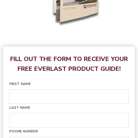
FILL OUT THE FORM TO RECEIVE YOUR
FREE EVERLAST PRODUCT GUIDE!
FIRST NAME
LAST NAME
PHONE NUMBER