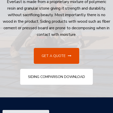
Everlast is made from a proprietary mixture of polymeric
resin and granular stone giving it strength and durability,
without sacrificing beauty. Most importantly there is no
wood in the product. Siding products with wood such as fiber
cement or pressed board are prone to decomposing when in
contact with moisture.
GET A QUOTE
SIDING COMPARISON DOWNLOAD