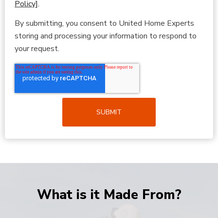
Policy]
.
By submitting, you consent to United Home Experts
storing and processing your information to respond to
your request.
What is it Made From?