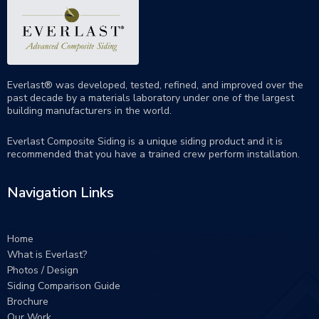
Everlast® was developed, tested, refined, and improved over the
past decade by a materials laboratory under one of the largest
building manufacturers in the world.
Everlast Composite Siding is a unique siding product and it is
recommended that you have a trained crew perform
installation
.
Navigation Links
Home
What is Everlast?
Photos / Design
Siding Comparison Guide
Brochure
Our Work