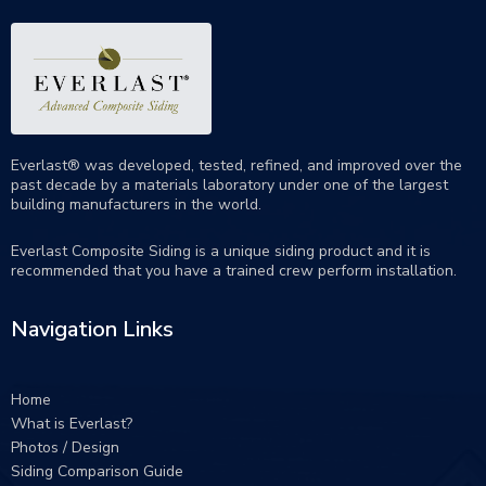
Everlast® was developed, tested, refined, and improved over the
past decade by a materials laboratory under one of the largest
building manufacturers in the world.
Everlast Composite Siding is a unique siding product and it is
recommended that you have a trained crew perform
installation
.
Navigation Links
Home
What is Everlast?
Photos / Design
Siding Comparison Guide