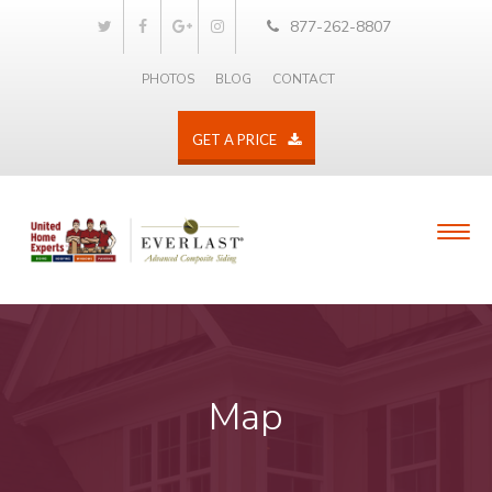
877-262-8807
PHOTOS
BLOG
CONTACT
GET A PRICE
Map