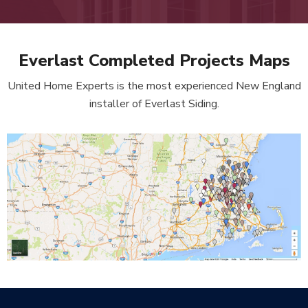
Everlast Completed Projects Maps
United Home Experts is the most experienced New England
installer of Everlast Siding.