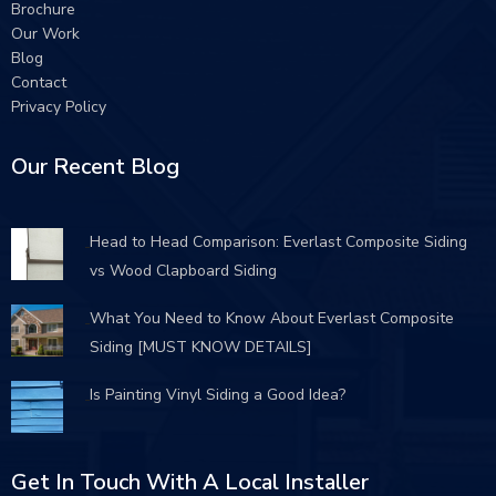
Brochure
Our Work
Blog
Contact
Privacy Policy
Our Recent Blog
Head to Head Comparison: Everlast Composite Siding
vs Wood Clapboard Siding
What You Need to Know About Everlast Composite
Siding [MUST KNOW DETAILS]
Is Painting Vinyl Siding a Good Idea?
Get In Touch With A Local Installer