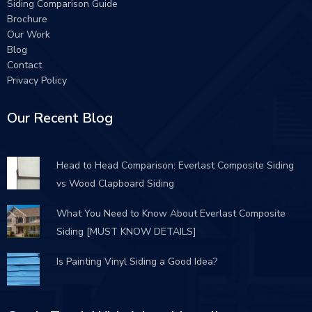
Siding Comparison Guide
Brochure
Our Work
Blog
Contact
Privacy Policy
Our Recent Blog
Head to Head Comparison: Everlast Composite Siding
vs Wood Clapboard Siding
What You Need to Know About Everlast Composite
Siding [MUST KNOW DETAILS]
Is Painting Vinyl Siding a Good Idea?