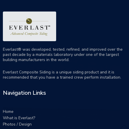
Everlast® was developed, tested, refined, and improved over the
past decade by a materials laboratory under one of the largest
building manufacturers in the world.
Everlast Composite Siding is a unique siding product and it is
recommended that you have a trained crew perform
installation
.
Navigation Links
Home
What is Everlast?
Photos / Design