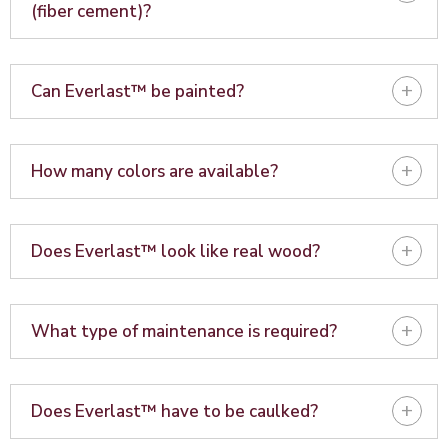
(fiber cement)?
+
Can Everlast™ be painted?
+
How many colors are available?
+
Does Everlast™ look like real wood?
+
What type of maintenance is required?
+
Does Everlast™ have to be caulked?