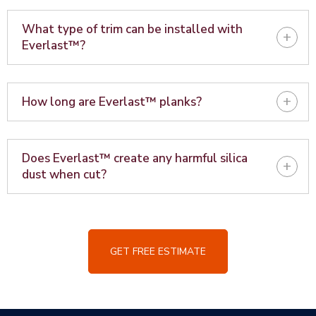
What type of trim can be installed with
+
Everlast™?
+
How long are Everlast™ planks?
Does Everlast™ create any harmful silica
+
dust when cut?
GET FREE ESTIMATE