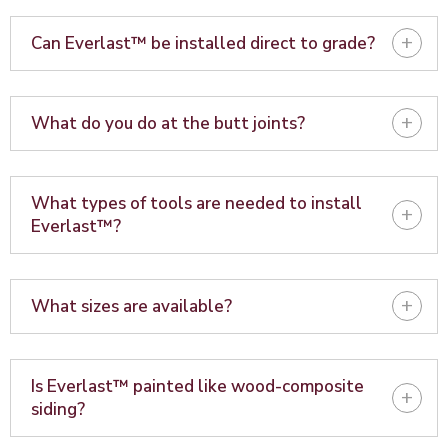
+
Can Everlast™ be installed direct to grade?
+
What do you do at the butt joints?
What types of tools are needed to install
+
Everlast™?
+
What sizes are available?
Is Everlast™ painted like wood-composite
+
siding?