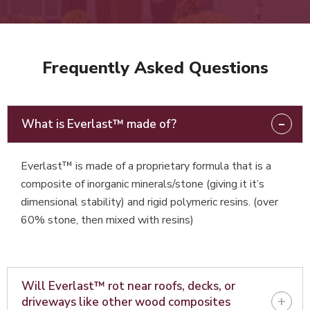
Frequently Asked Questions
-
What is Everlast™ made of?
Everlast™ is made of a proprietary formula that is a
composite of inorganic minerals/stone (giving it it’s
dimensional stability) and rigid polymeric resins. (over
60% stone, then mixed with resins)
Will Everlast™ rot near roofs, decks, or
+
driveways like other wood composites