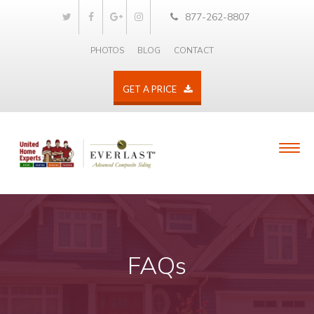
877-262-8807
PHOTOS
BLOG
CONTACT
GET A PRICE
FAQs