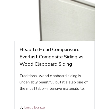
Head to Head Comparison:
Everlast Composite Siding vs
Wood Clapboard Siding
Traditional wood clapboard siding is
undeniably beautiful, but it's also one of
the most labor-intensive materials to..
By
Emilio Bonilla