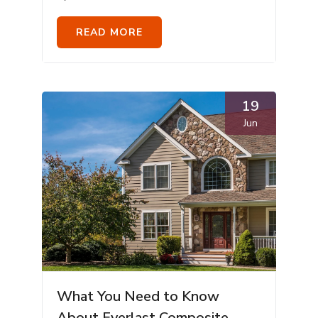
READ MORE
19
Jun
What You Need to Know
About Everlast Composite