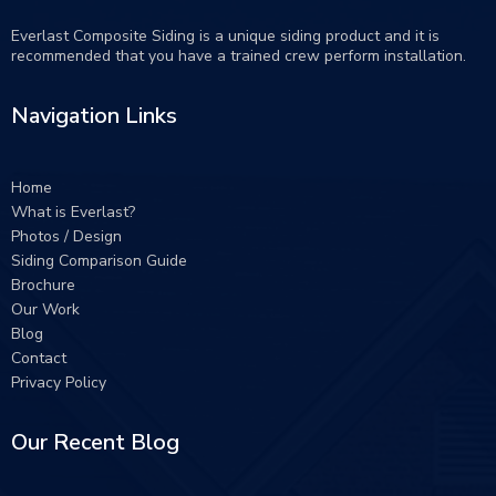
Everlast Composite Siding is a unique siding product and it is
recommended that you have a trained crew perform
installation
.
Navigation Links
Home
What is Everlast?
Photos / Design
Siding Comparison Guide
Brochure
Our Work
Blog
Contact
Privacy Policy
Our Recent Blog