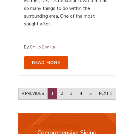
Palmer, MA - A beautiful town that has
so many things to do within the
surrounding area. One of the most
sought after..
By
Emilio Bonilla
READ MORE
PREVIOUS
1
2
3
4
5
NEXT
Comprehensive Siding