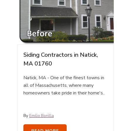
Siding Contractors in Natick,
MA 01760
Natick, MA - One of the finest towns in
all of Massachusetts, where many
homeowners take pride in their home's..
By
Emilio Bonilla
READ MORE