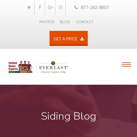
877-262-8807
PHOTOS
BLOG
CONTACT
GET A PRICE
Siding Blog