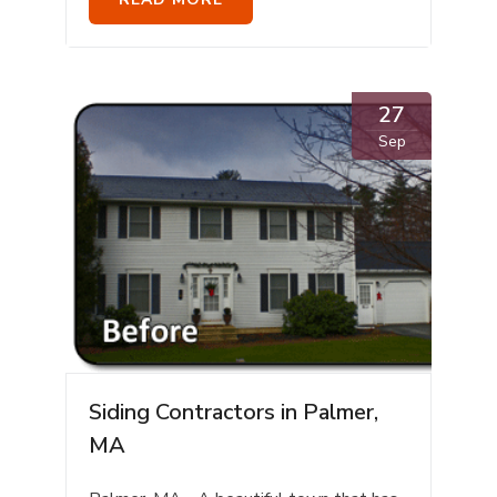
27
Sep
Siding Contractors in Palmer,
MA