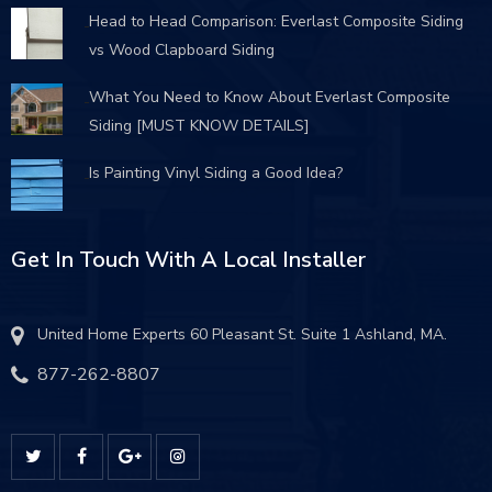
Head to Head Comparison: Everlast Composite Siding
vs Wood Clapboard Siding
What You Need to Know About Everlast Composite
Siding [MUST KNOW DETAILS]
Is Painting Vinyl Siding a Good Idea?
Get In Touch With A Local Installer
United Home Experts 60 Pleasant St. Suite 1 Ashland, MA.
877-262-8807