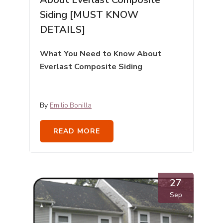
Siding [MUST KNOW
DETAILS]
What You Need to Know About
Everlast Composite Siding
By
Emilio Bonilla
READ MORE
27
Sep