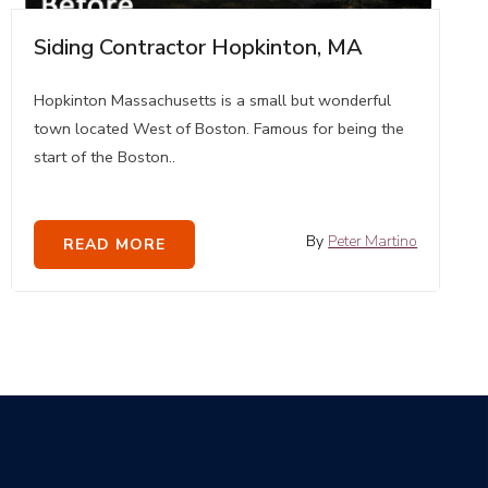
Siding Contractor Hopkinton, MA
Hopkinton Massachusetts is a small but wonderful
town located West of Boston. Famous for being the
start of the Boston..
By
Peter Martino
READ MORE