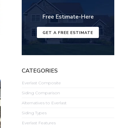
Free Estimate-Here
GET A FREE ESTIMATE
CATEGORIES
Everlast Composite
Siding Comparison
Alternatives to Everlast
Siding Types
Everlast Features