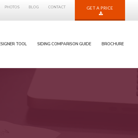
PHOTOS
BLOG
CONTACT
GET A PRICE
ESIGNER TOOL
SIDING COMPARISON GUIDE
BROCHURE