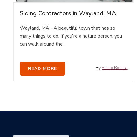
Siding Contractors in Wayland, MA
Wayland, MA - A beautiful town that has so
many things to do. If you're a nature person, you
can walk around the..
By
Emilio Bonilla
READ MORE