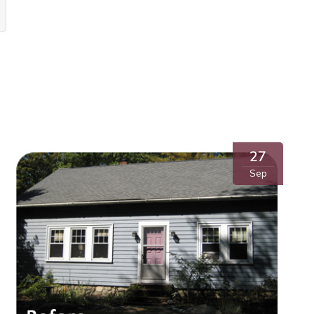
27
Sep