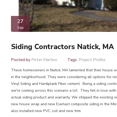
27
Sep
Siding Contractors Natick, MA
Posted by
Peter Martino
Tags:
Project Profile
These homeowners in Natick, MA lamented that their house w
in the neighborhood. They were considering all options for ne
Vinyl Siding and Hardiplank Fiber cement. Being a siding contr
we're coming across this scenario a lot. They fell in love with
actual siding product and warranty. We stripped the existing vin
new house wrap and new Everlast composite siding in the Mi
also installed new PVC coil and new trim.