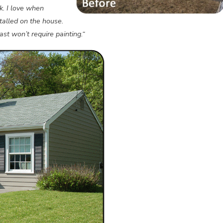
k. I love when
alled on the house.
st won’t require painting.“