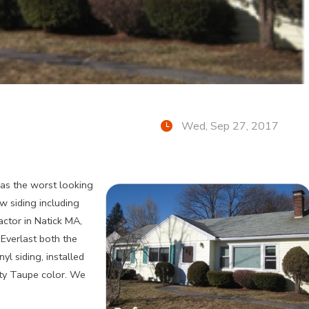
Wed, Sep 27, 2017
as the worst looking
w siding including
actor in Natick MA,
 Everlast both the
yl siding, installed
sty Taupe color. We