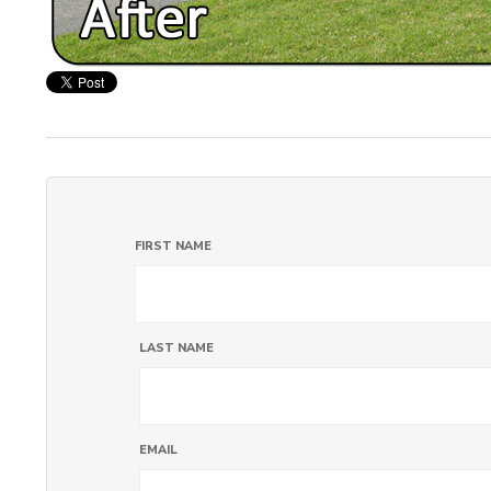
FIRST NAME
LAST NAME
EMAIL