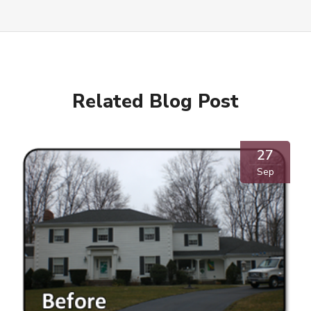
Related Blog Post
27
Sep