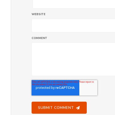
WEBSITE
COMMENT