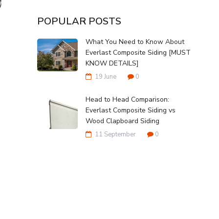
POPULAR POSTS
What You Need to Know About
Everlast Composite Siding [MUST
KNOW DETAILS]
19 June
0
Head to Head Comparison:
Everlast Composite Siding vs
Wood Clapboard Siding
11 September
0