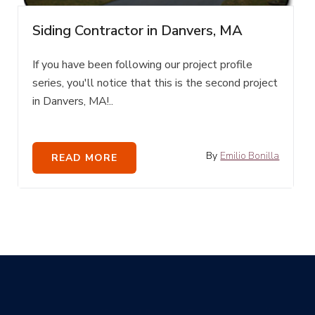
Siding Contractor in Danvers, MA
If you have been following our project profile
series, you'll notice that this is the second project
in Danvers, MA!..
By
Emilio Bonilla
READ MORE