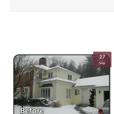
27
Sep