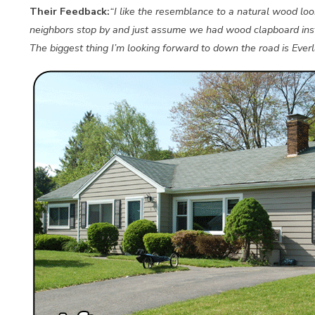
Their Feedback:
“I like the resemblance to a natural wood loo
neighbors stop by and just assume we had wood clapboard inst
The biggest thing I’m looking forward to down the road is Everla