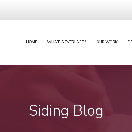
HOME
WHAT IS EVERLAST?
OUR WORK
D
Siding Blog