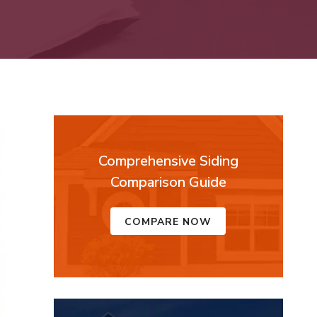
Comprehensive Siding
Comparison Guide
COMPARE NOW