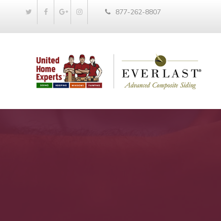
877-262-8807