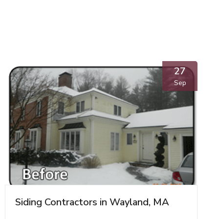
27
Sep
Siding Contractors in Wayland, MA