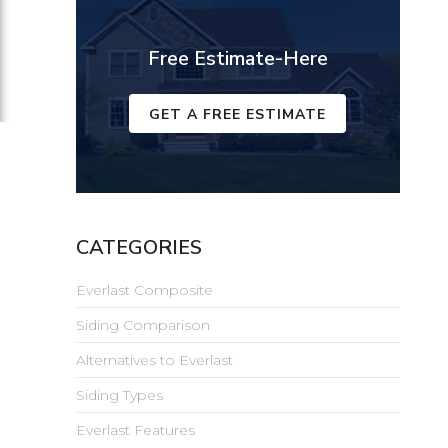
Free Estimate-Here
GET A FREE ESTIMATE
CATEGORIES
Everlast Composite
Siding Comparison
Alternatives to Everlast
Siding Types
Everlast Features