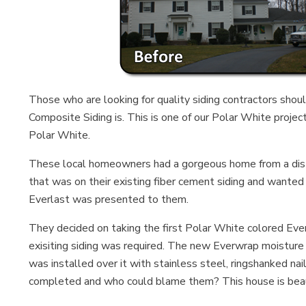
Those who are looking for quality siding contractors shou
Composite Siding is. This is one of our Polar White projec
Polar White.
These local homeowners had a gorgeous home from a distan
that was on their existing fiber cement siding and wanted
Everlast was presented to them.
They decided on taking the first Polar White colored Everl
exisiting siding was required. The new Everwrap moisture
was installed over it with stainless steel, ringshanked 
completed and who could blame them? This house is beau