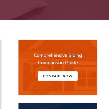
Comprehensive Siding
Comparison Guide
COMPARE NOW