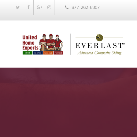
877-262-8807