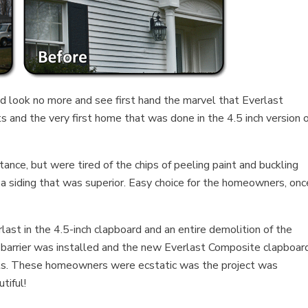
ld look no more and see first hand the marvel that Everlast
ts and the very first home that was done in the 4.5 inch version 
ce, but were tired of the chips of peeling paint and buckling
 a siding that was superior. Easy choice for the homeowners, onc
ast in the 4.5-inch clapboard and an entire demolition of the
 barrier was installed and the new Everlast Composite clapboar
nails. These homeowners were ecstatic was the project was
tiful!