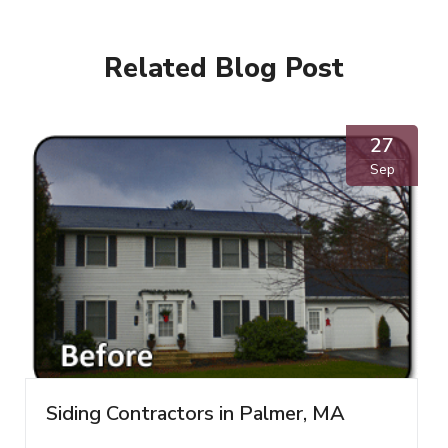
Related Blog Post
27
Sep
Siding Contractors in Palmer, MA