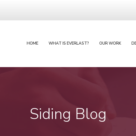
HOME
WHAT IS EVERLAST?
OUR WORK
D
Siding Blog