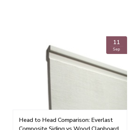
11
Sep
Head to Head Comparison: Everlast
Composite Siding vs Wood Clapboard