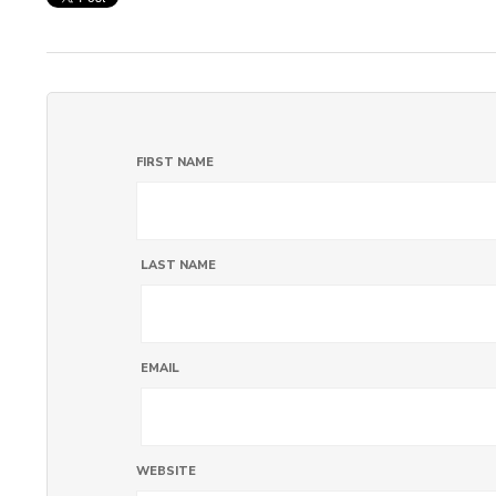
FIRST NAME
LAST NAME
EMAIL
WEBSITE