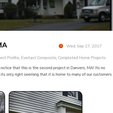
 MA
Wed, Sep 27, 2017
ject Profile
,
Everlast Composite
,
Completed Home Projects
l notice that this is the second project in Danvers, MA! Its no
its only right seeming that it is home to many of our customers