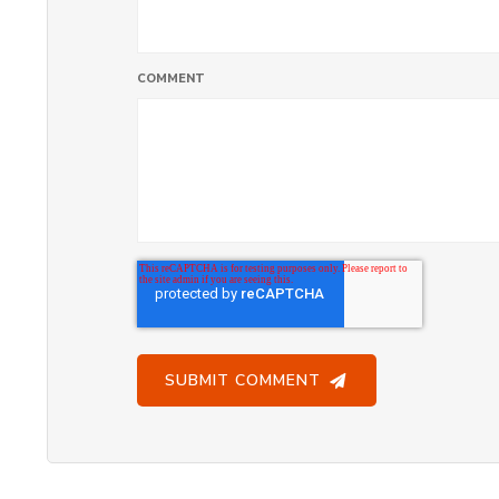
COMMENT