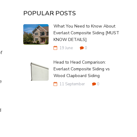
POPULAR POSTS
What You Need to Know About
Everlast Composite Siding [MUST
KNOW DETAILS]
19 June
0
of
Head to Head Comparison:
Everlast Composite Siding vs
Wood Clapboard Siding
e
11 September
0
d