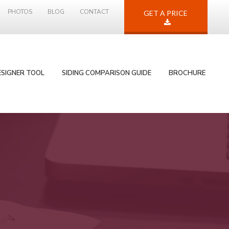
PHOTOS
BLOG
CONTACT
GET A PRICE
ESIGNER TOOL
SIDING COMPARISON GUIDE
BROCHURE