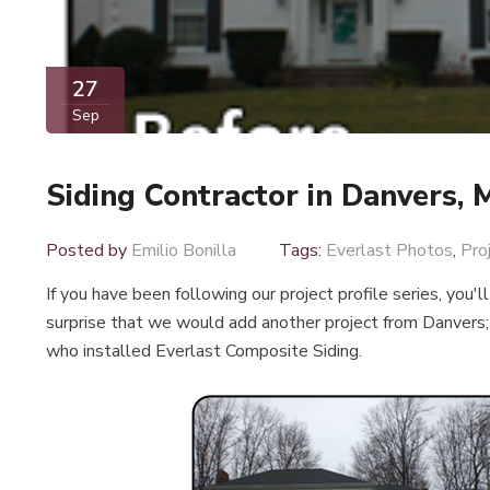
27
Sep
Siding Contractor in Danvers,
Posted by
Emilio Bonilla
Tags:
Everlast Photos
,
Pro
If you have been following our project profile series, you'l
surprise that we would add another project from Danvers; 
who installed Everlast Composite Siding.