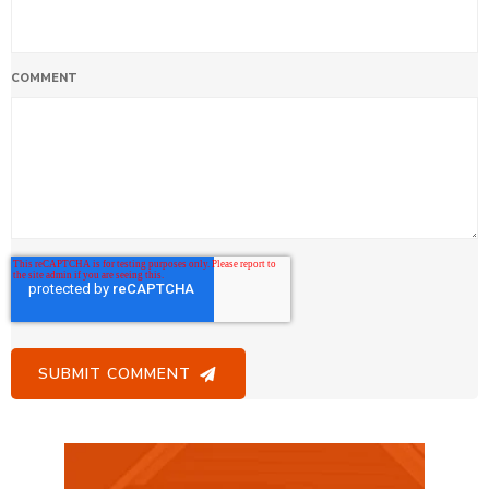
COMMENT