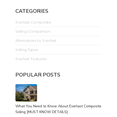
CATEGORIES
Everlast Composite
Siding Comparison
Alternatives to Everlast
Siding Types
Everlast Features
POPULAR POSTS
What You Need to Know About Everlast Composite
Siding [MUST KNOW DETAILS]