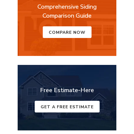
Comprehensive Siding
Comparison Guide
COMPARE NOW
Free Estimate-Here
GET A FREE ESTIMATE