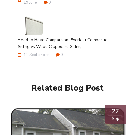
19 June
0
Head to Head Comparison: Everlast Composite
Siding vs Wood Clapboard Siding
11 September
0
Related Blog Post
27
Sep