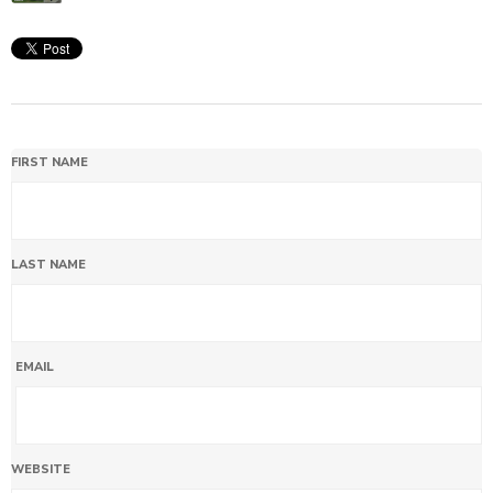
FIRST NAME
LAST NAME
EMAIL
WEBSITE