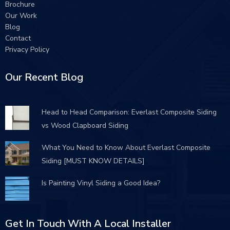
Brochure
Our Work
Blog
Contact
Privacy Policy
Our Recent Blog
Head to Head Comparison: Everlast Composite Siding
vs Wood Clapboard Siding
What You Need to Know About Everlast Composite
Siding [MUST KNOW DETAILS]
Is Painting Vinyl Siding a Good Idea?
Get In Touch With A Local Installer