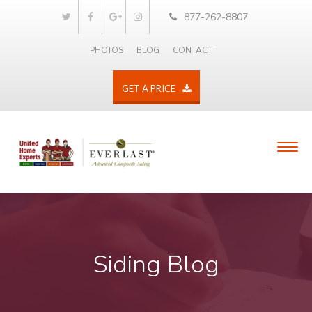
877-262-8807
PHOTOS
BLOG
CONTACT
GET A PRICE
Siding Blog