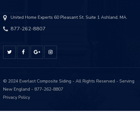
United Home Experts 60 Pleasant St. Suite 1 Ashland, MA.
877-262-8807
© 2024 Everlast Composite Siding - All Rights Reserved - Serving
New England - 877-262-8807
Privacy P
olicy