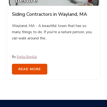
Siding Contractors in Wayland, MA
Wayland, MA - A beautiful town that has so
many things to do. If you're a nature person, you
can walk around the..
By
Emilio Bonilla
READ MORE