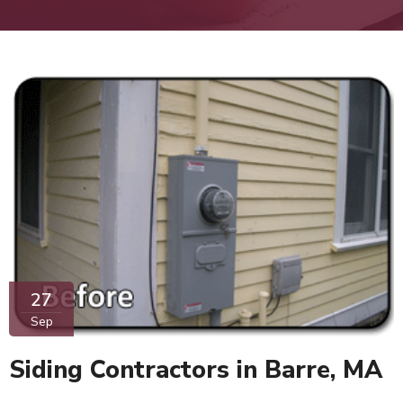
27
Sep
Siding Contractors in Barre, MA