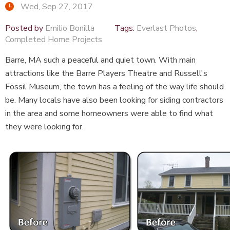
Wed, Sep 27, 2017
Posted by
Emilio Bonilla
Tags:
Everlast Photos
,
Completed Home Projects
Barre, MA such a peaceful and quiet town. With main
attractions like the
Barre Players Theatre
and Russell's
Fossil Museum, the town has a feeling of the way life should
be. Many locals have also been looking for siding contractors
in the area and some homeowners were able to find what
they were looking for.