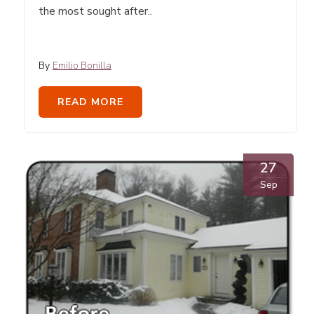
the most sought after..
By
Emilio Bonilla
READ MORE
27
Sep