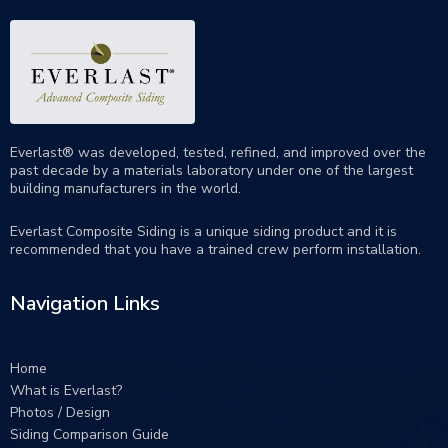
Everlast® was developed, tested, refined, and improved over the
past decade by a materials laboratory under one of the largest
building manufacturers in the world.
Everlast Composite Siding is a unique siding product and it is
recommended that you have a trained crew perform
installation
.
Navigation Links
Home
What is Everlast?
Photos / Design
Siding Comparison Guide