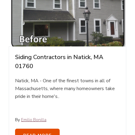
Siding Contractors in Natick, MA
01760
Natick, MA - One of the finest towns in all of
Massachusetts, where many homeowners take
pride in their home's..
By
Emilio Bonilla