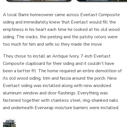
A local Barre homeowner came across Everlast Composite
siding and immediately knew that Everlast would fill the
emptiness in his heart each time he looked at his old wood
siding. The cracks, the peeling and the patchy colors were
too much for him and wife so they made the move.
They chose to install an Antique Ivory, 7-inch Everlast
Composite clapboard for their siding and it couldn't have
been a better fit. The home required an entire demolition of
its old wood siding, trim and fascia around the porch. New
Everlast siding was installed along with new anodized
aluminum window and door flashings. Everything was
fastened together with stainless steel, ring-shanked nails
and underneath Everwrap moisture barriers were installed.