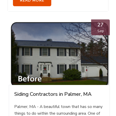
READ MORE
27
Sep
Siding Contractors in Palmer, MA
Palmer, MA - A beautiful town that has so many
things to do within the surrounding area. One of