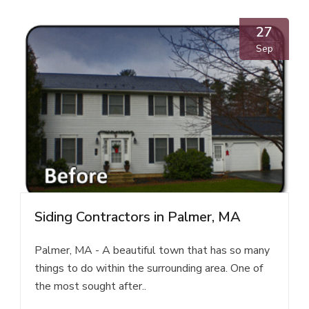
27
Sep
Siding Contractors in Palmer, MA
Palmer, MA - A beautiful town that has so many
things to do within the surrounding area. One of
the most sought after..