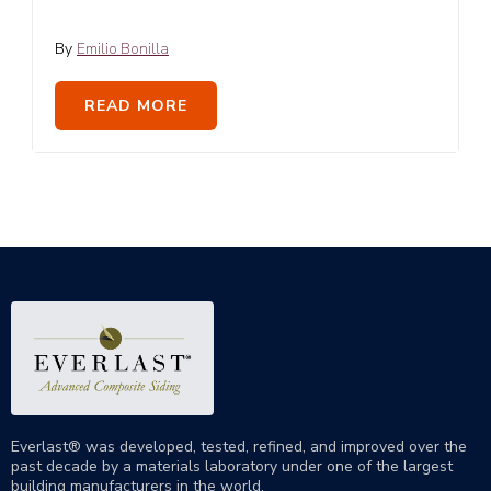
By
Emilio Bonilla
READ MORE
Everlast® was developed, tested, refined, and improved over the
past decade by a materials laboratory under one of the largest
building manufacturers in the world.