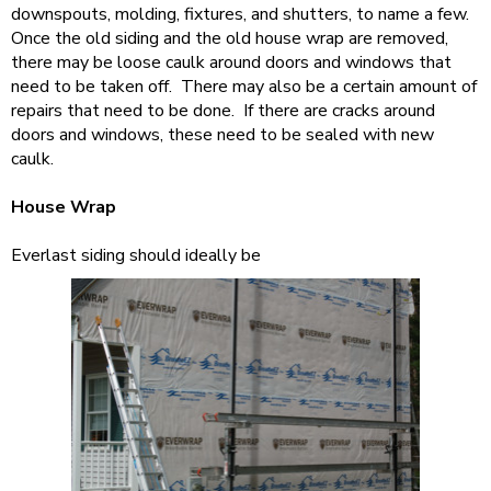
downspouts, molding, fixtures, and shutters, to name a few.
Once the old siding and the old house wrap are removed,
there may be loose caulk around doors and windows that
need to be taken off. There may also be a certain amount of
repairs that need to be done. If there are cracks around
doors and windows, these need to be sealed with new
caulk.
House Wrap
Everlast siding should ideally be