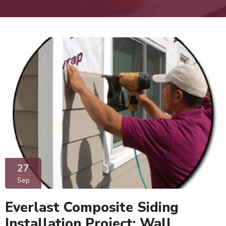
27
Sep
Everlast Composite Siding
Installation Project: Wall