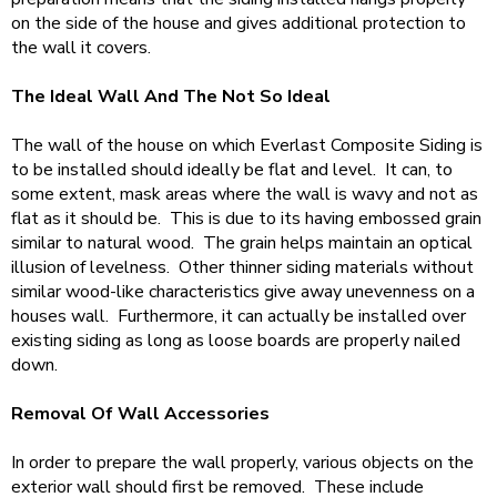
on the side of the house and gives additional protection to
the wall it covers.
The Ideal Wall And The Not So Ideal
The wall of the house on which Everlast Composite Siding is
to be installed should ideally be flat and level. It can, to
some extent, mask areas where the wall is wavy and not as
flat as it should be. This is due to its having embossed grain
similar to natural wood. The grain helps maintain an optical
illusion of levelness. Other thinner siding materials without
similar wood-like characteristics give away unevenness on a
houses wall. Furthermore, it can actually be installed over
existing siding as long as loose boards are properly nailed
down.
Removal Of Wall Accessories
In order to prepare the wall properly, various objects on the
exterior wall should first be removed. These include