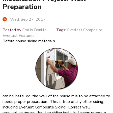
Preparation
Wed, Sep 27, 2017
Posted by
Emilio Bonilla
Tags:
Everlast Composite
,
Everlast Features
Before house siding materials
can be installed, the wall of the house it is to be attached to
needs proper preparation. This is true of any other siding,
including Everlast Composite Siding. Correct wall
preparation means that the siding installed hangs properly