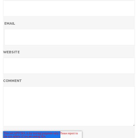
EMAIL
WEBSITE
COMMENT