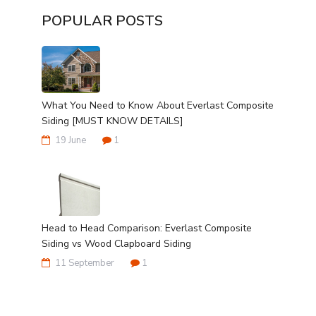
POPULAR POSTS
What You Need to Know About Everlast Composite
Siding [MUST KNOW DETAILS]
19 June
1
Head to Head Comparison: Everlast Composite
Siding vs Wood Clapboard Siding
11 September
1