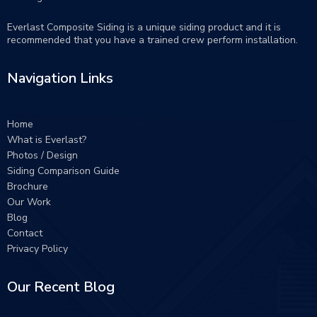
Everlast Composite Siding is a unique siding product and it is
recommended that you have a trained crew perform
installation
.
Navigation Links
Home
What is Everlast?
Photos / Design
Siding Comparison Guide
Brochure
Our Work
Blog
Contact
Privacy Policy
Our Recent Blog