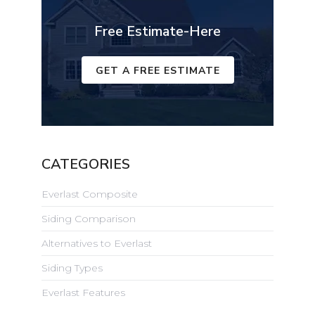
Free Estimate-Here
GET A FREE ESTIMATE
CATEGORIES
Everlast Composite
Siding Comparison
Alternatives to Everlast
Siding Types
Everlast Features