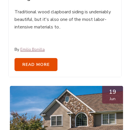
Traditional wood clapboard siding is undeniably
beautiful, but it's also one of the most labor-
intensive materials to..
By
Emilio Bonilla
READ MORE
19
Jun