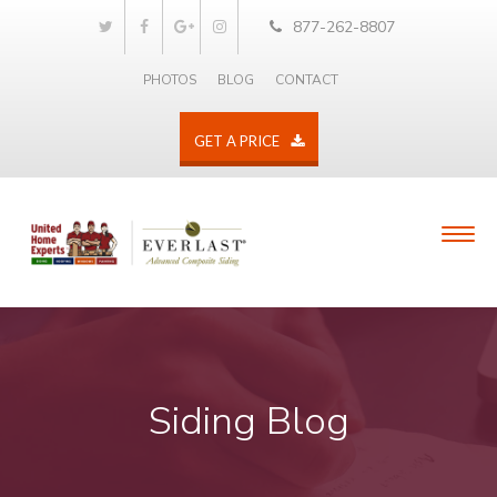
877-262-8807
PHOTOS
BLOG
CONTACT
GET A PRICE
Siding Blog