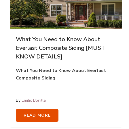
What You Need to Know About
Everlast Composite Siding [MUST
KNOW DETAILS]
What You Need to Know About Everlast
Composite Siding
By
Emilio Bonilla
READ MORE