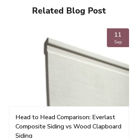
Related Blog Post
11
Sep
Head to Head Comparison: Everlast
Composite Siding vs Wood Clapboard
Siding