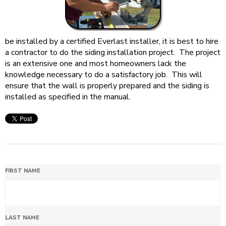
be installed by a certified Everlast installer, it is best to hire
a contractor to do the siding installation project. The project
is an extensive one and most homeowners lack the
knowledge necessary to do a satisfactory job. This will
ensure that the wall is properly prepared and the siding is
installed as specified in the manual.
FIRST NAME
LAST NAME