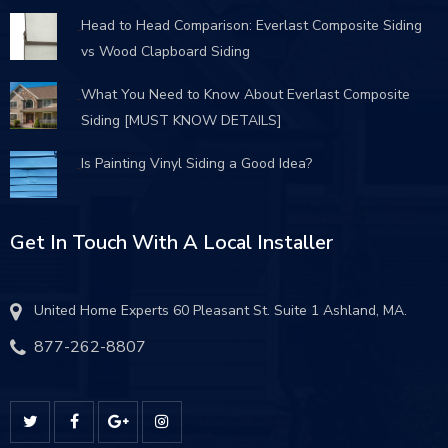
Head to Head Comparison: Everlast Composite Siding
vs Wood Clapboard Siding
What You Need to Know About Everlast Composite
Siding [MUST KNOW DETAILS]
Is Painting Vinyl Siding a Good Idea?
Get In Touch With A Local Installer
United Home Experts 60 Pleasant St. Suite 1 Ashland, MA.
877-262-8807