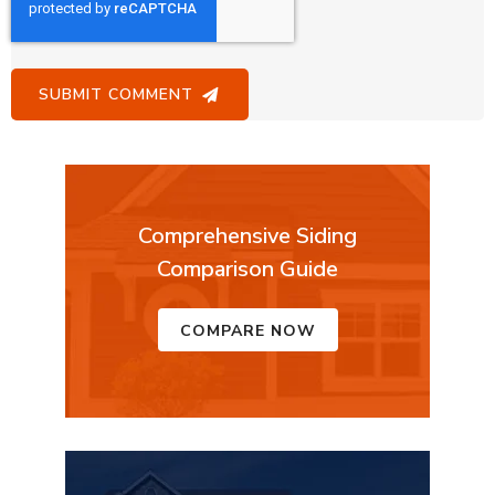
Comprehensive Siding
Comparison Guide
COMPARE NOW