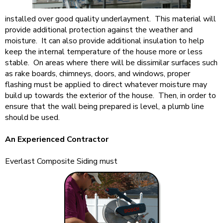
installed over good quality underlayment. This material will
provide additional protection against the weather and
moisture. It can also provide additional insulation to help
keep the internal temperature of the house more or less
stable. On areas where there will be dissimilar surfaces such
as rake boards, chimneys, doors, and windows, proper
flashing must be applied to direct whatever moisture may
build up towards the exterior of the house. Then, in order to
ensure that the wall being prepared is level, a plumb line
should be used.
An Experienced Contractor
Everlast Composite Siding must