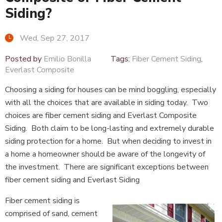
Siding?
Wed, Sep 27, 2017
Posted by
Emilio Bonilla
Tags:
Fiber Cement Siding
,
Everlast Composite
Choosing a siding for houses can be mind boggling, especially
with all the choices that are available in siding today. Two
choices are fiber cement siding and Everlast Composite
Siding. Both claim to be long-lasting and extremely durable
siding protection for a home. But when deciding to invest in
a home a homeowner should be aware of the longevity of
the investment. There are significant exceptions between
fiber cement siding and Everlast Siding
Fiber cement siding is
comprised of sand, cement