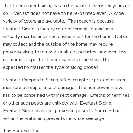
that fiber cement siding has to be painted every ten years or
so. Everlast does not have to be re-painted ever. A wide
variety of colors are available. The reason is because
Everlast Siding is factory colored through, providing a
virtually maintenance free environment for the home. Debris
may collect and the outside of the home may require
powerwashing to remove small dirt particles, however, this
is a normal aspect of homeownership and should be
expected no matter the type of siding chosen.
Everlast Composite Siding offers complete protection from
moisture buildup or insect damage. The homeowner never
has to be concerned with insect damage. Effects of termites
or other such pests are unlikely with Everlast Siding.
Everlast Siding overlaps preventing insects from nesting
within the walls and prevents moisture seepage.
The material that