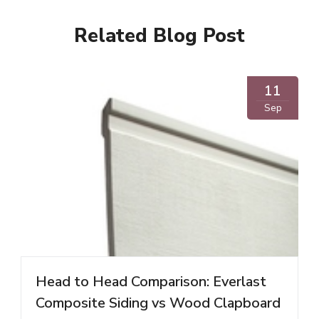
Related Blog Post
11
Sep
Head to Head Comparison: Everlast
Composite Siding vs Wood Clapboard