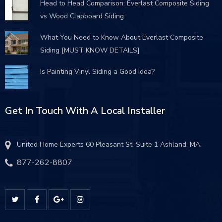
Head to Head Comparison: Everlast Composite Siding
vs Wood Clapboard Siding
What You Need to Know About Everlast Composite
Siding [MUST KNOW DETAILS]
Is Painting Vinyl Siding a Good Idea?
Get In Touch With A Local Installer
United Home Experts 60 Pleasant St. Suite 1 Ashland, MA.
877-262-8807