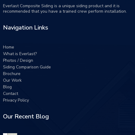
Everlast Composite Siding is a unique siding product and it is
recommended that you have a trained crew perform
installation
.
Navigation Links
Home
What is Everlast?
Photos / Design
Siding Comparison Guide
Brochure
Our Work
Blog
Contact
Privacy Policy
Our Recent Blog