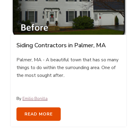
Siding Contractors in Palmer, MA
Palmer, MA - A beautiful town that has so many
things to do within the surrounding area. One of
the most sought after..
By
Emilio Bonilla
READ MORE