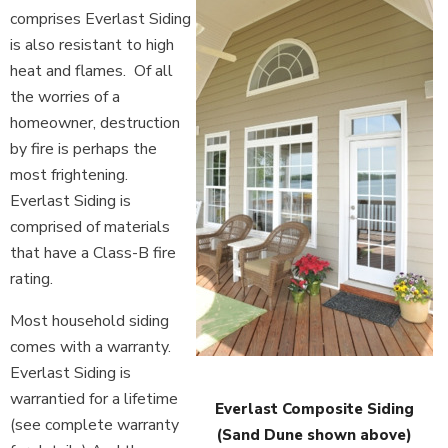
comprises Everlast Siding
is also resistant to high
heat and flames. Of all
the worries of a
homeowner, destruction
by fire is perhaps the
most frightening.
Everlast Siding is
comprised of materials
that have a Class-B fire
rating.
Most household siding
comes with a warranty.
Everlast Siding is
warrantied for a lifetime
Everlast Composite Siding
(see complete warranty
(Sand Dune shown above)