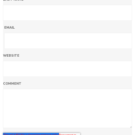
EMAIL
WEBSITE
COMMENT