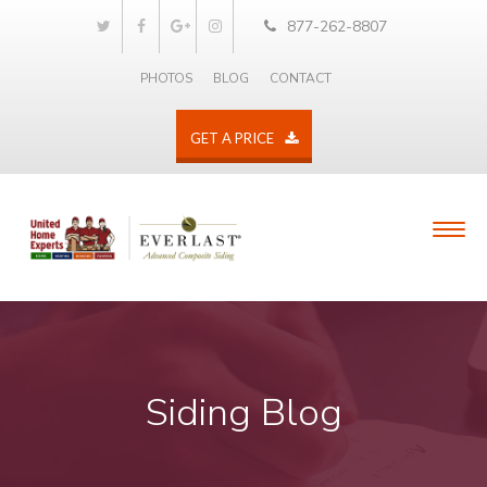
877-262-8807
PHOTOS
BLOG
CONTACT
GET A PRICE
Siding Blog