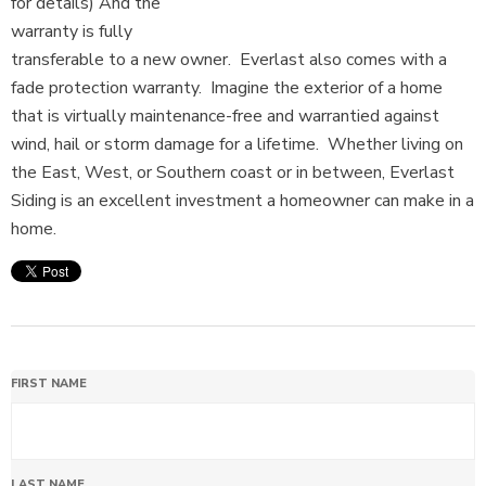
for details) And the
warranty is fully
transferable to a new owner. Everlast also comes with a
fade protection warranty. Imagine the exterior of a home
that is virtually maintenance-free and warrantied against
wind, hail or storm damage for a lifetime. Whether living on
the East, West, or Southern coast or in between, Everlast
Siding is an excellent investment a homeowner can make in a
home.
FIRST NAME
LAST NAME