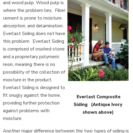
and wood pulp. Wood pulp is
where the problem lies. Fiber
cement is prone to moisture
absorption, and delamination.
Everlast Siding does not have
this problem. Everlast Siding
is comprised of crushed stone
and a proprietary polymeric
resin, meaning there is no
possibility of the collection of
moisture in the product.
Everlast Siding is designed to
fit snugly against the home,
Everlast Composite
providing further protection
Siding (Antique Ivory
against problems with
shown above)
moisture.
Another major difference between the two types of siding is