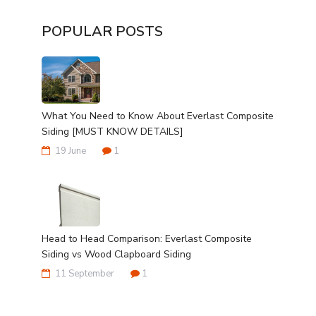
POPULAR POSTS
What You Need to Know About Everlast Composite
Siding [MUST KNOW DETAILS]
19 June
1
Head to Head Comparison: Everlast Composite
Siding vs Wood Clapboard Siding
11 September
1