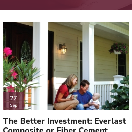
27
Sep
The Better Investment: Everlast
Composite or Fiber Cement