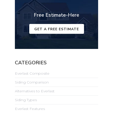
Free Estimate-Here
GET A FREE ESTIMATE
CATEGORIES
Everlast Composite
Siding Comparison
Alternatives to Everlast
Siding Types
Everlast Features