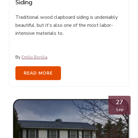
Siding
Traditional wood clapboard siding is undeniably
beautiful, but it's also one of the most labor-
intensive materials to..
By
Emilio Bonilla
READ MORE
27
Sep