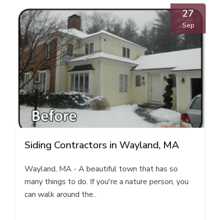
27
Sep
Siding Contractors in Wayland, MA
Wayland, MA - A beautiful town that has so
many things to do. If you're a nature person, you
can walk around the..