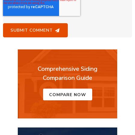
Comprehensive Siding
Comparison Guide
COMPARE NOW