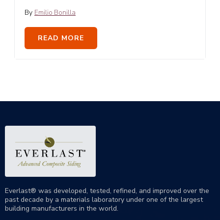
By
Emilio Bonilla
READ MORE
Everlast® was developed, tested, refined, and improved over the
past decade by a materials laboratory under one of the largest
building manufacturers in the world.