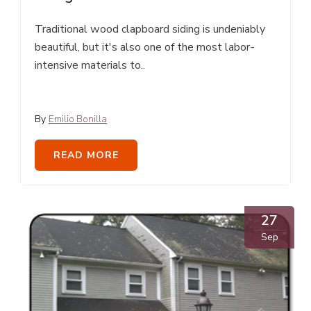
Traditional wood clapboard siding is undeniably
beautiful, but it's also one of the most labor-
intensive materials to..
By
Emilio Bonilla
READ MORE
27
Sep