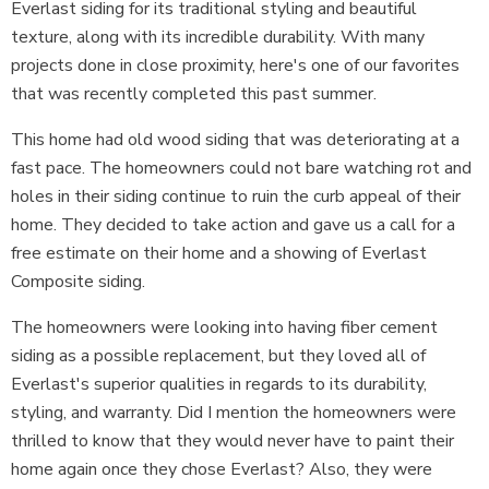
Everlast siding for its traditional styling and beautiful
texture, along with its incredible durability. With many
projects done in close proximity, here's one of our favorites
that was recently completed this past summer.
This home had old wood siding that was deteriorating at a
fast pace. The homeowners could not bare watching rot and
holes in their siding continue to ruin the curb appeal of their
home. They decided to take action and gave us a call for a
free estimate on their home and a showing of Everlast
Composite siding.
The homeowners were looking into having fiber cement
siding as a possible replacement, but they loved all of
Everlast's superior qualities in regards to its durability,
styling, and warranty. Did I mention the homeowners were
thrilled to know that they would never have to paint their
home again once they chose Everlast? Also, they were