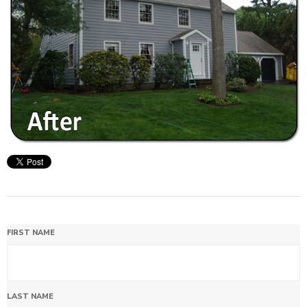
FIRST NAME
LAST NAME