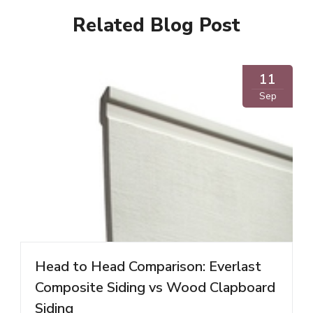
Related Blog Post
11
Sep
Head to Head Comparison: Everlast
Composite Siding vs Wood Clapboard
Siding