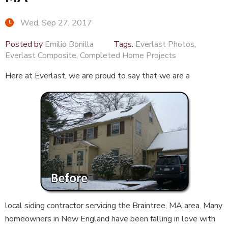
Wed, Sep 27, 2017
Posted by
Emilio Bonilla
Tags:
Everlast Photos
,
Everlast Composite
,
Completed Home Projects
Here at Everlast, we are proud to say that we are a
local siding contractor servicing the Braintree, MA area. Many
homeowners in New England have been falling in love with