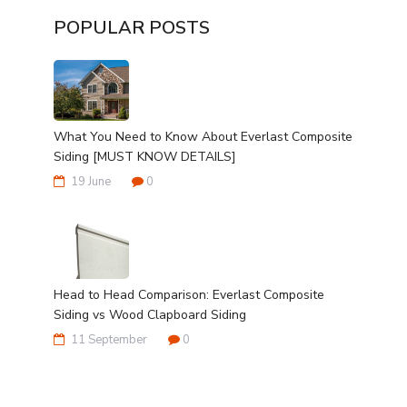
POPULAR POSTS
What You Need to Know About Everlast Composite
Siding [MUST KNOW DETAILS]
19 June
0
Head to Head Comparison: Everlast Composite
Siding vs Wood Clapboard Siding
11 September
0