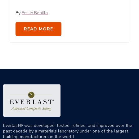
By
Emilio Bonilla
READ MORE
Everlast® was developed, tested, refined, and improved over the
past decade by a materials laboratory under one of the largest
building manufacturers in the world.