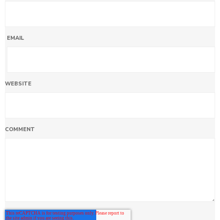
EMAIL
WEBSITE
COMMENT