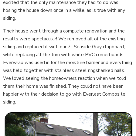
excited that the only maintenance they had to do was
hosing the house down once in a while, as is true with any
siding.
Their house went through a complete renovation and the
results were spectacular! We removed all of the existing
siding and replaced it with our 7" Seaside Gray clapboard,
while replacing all the trim with white PVC cornerboards.
Everwrap was used in for the moisture barrier and everything
was held together with stainless steel ringshanked nails.
We loved seeing the homeowners reaction when we told
them their home was finished. They could not have been
happier with their decision to go with Everlast Composite
siding.