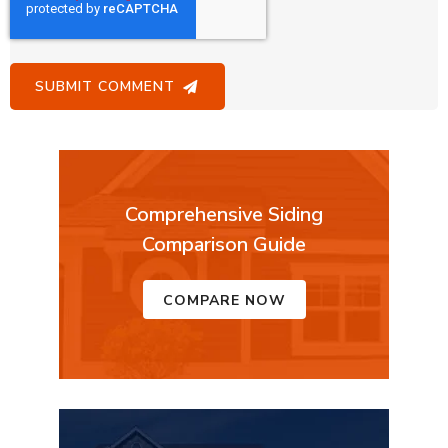
Comprehensive Siding
Comparison Guide
COMPARE NOW