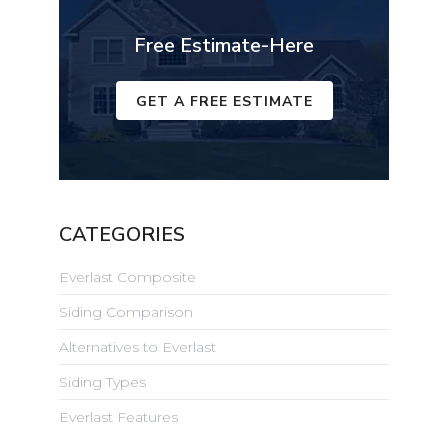
Free Estimate-Here
GET A FREE ESTIMATE
CATEGORIES
Everlast Composite
Siding Comparison
Alternatives to Everlast
Siding Types
Everlast Features