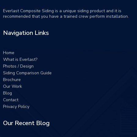
Everlast Composite Siding is a unique siding product and it is
recommended that you have a trained crew perform
installation
.
Navigation Links
Home
What is Everlast?
Photos / Design
Siding Comparison Guide
Brochure
Our Work
Blog
Contact
Privacy Policy
Our Recent Blog