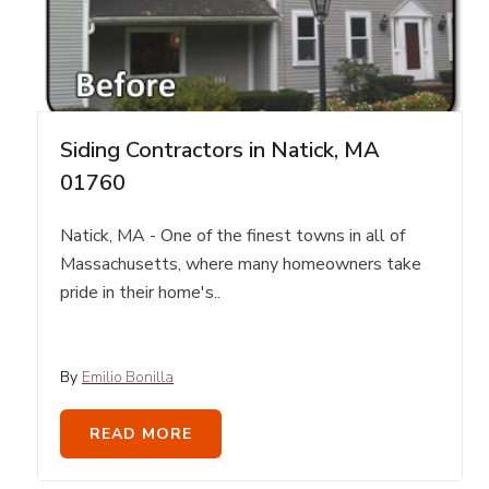
Siding Contractors in Natick, MA
01760
Natick, MA - One of the finest towns in all of
Massachusetts, where many homeowners take
pride in their home's..
By
Emilio Bonilla
READ MORE