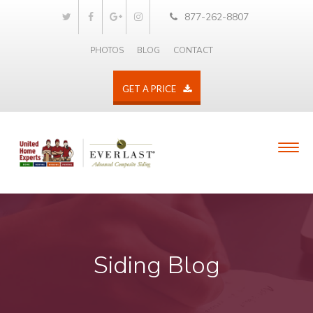
877-262-8807
PHOTOS
BLOG
CONTACT
GET A PRICE
Siding Blog