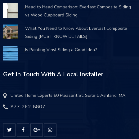
Head to Head Comparison: Everlast Composite Siding
vs Wood Clapboard Siding
What You Need to Know About Everlast Composite
Siding [MUST KNOW DETAILS]
Is Painting Vinyl Siding a Good Idea?
Get In Touch With A Local Installer
United Home Experts 60 Pleasant St. Suite 1 Ashland, MA.
877-262-8807