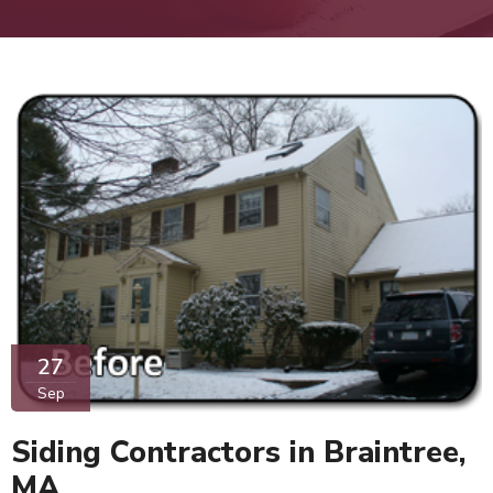
27
Sep
Siding Contractors in Braintree,
MA