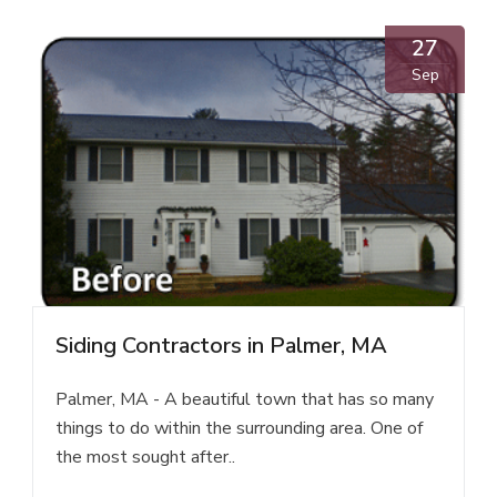
27
Sep
Siding Contractors in Palmer, MA
Palmer, MA - A beautiful town that has so many
things to do within the surrounding area. One of
the most sought after..