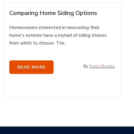
Comparing Home Siding Options
Homeowners interested in renovating their
home's exterior have a myriad of siding choices
from which to choose. The..
By
Emilio Bonilla
READ MORE