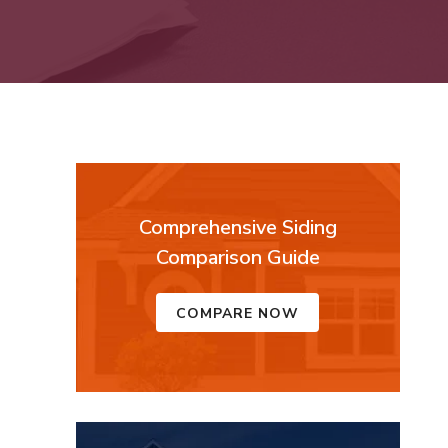
Comprehensive Siding
Comparison Guide
COMPARE NOW