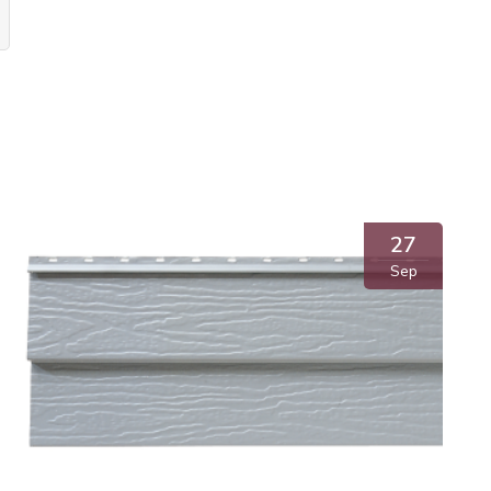
27
Sep