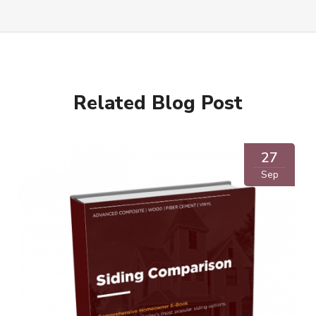
Related Blog Post
27
Sep