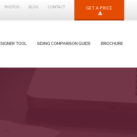
PHOTOS
BLOG
CONTACT
GET A PRICE
ESIGNER TOOL
SIDING COMPARISON GUIDE
BROCHURE