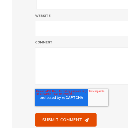
WEBSITE
COMMENT