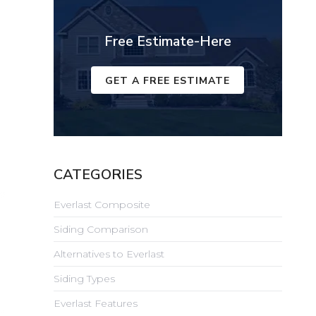
Free Estimate-Here
GET A FREE ESTIMATE
CATEGORIES
Everlast Composite
Siding Comparison
Alternatives to Everlast
Siding Types
Everlast Features