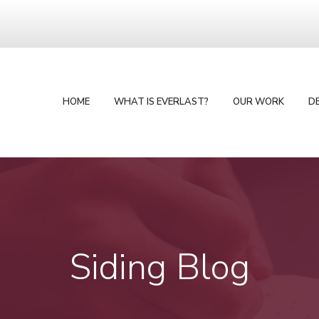
HOME
WHAT IS EVERLAST?
OUR WORK
D
Siding Blog