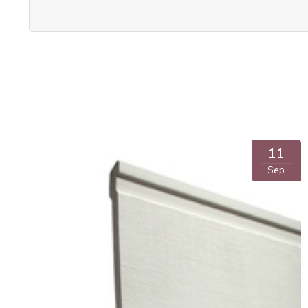
11
Sep