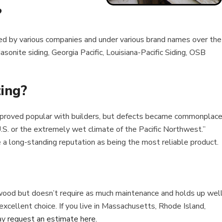
?
ed by various companies and under various brand names over the
onite siding, Georgia Pacific, Louisiana-Pacific Siding, OSB
ting?
proved popular with builders, but defects became commonplace
U.S. or the extremely wet climate of the Pacific Northwest.”
a long-standing reputation as being the most reliable product.
eal wood but doesn’t require as much maintenance and holds up wel
xcellent choice. If you live in Massachusetts, Rhode Island,
ay
request an estimate here.