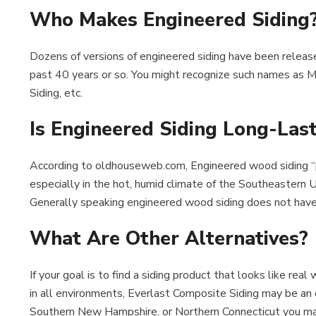
Who Makes Engineered Siding
Dozens of versions of engineered siding have been releas
past 40 years or so. You might recognize such names as Mas
Siding, etc.
Is Engineered Siding Long-Las
According to oldhouseweb.com, Engineered wood siding “
especially in the hot, humid climate of the Southeastern 
Generally speaking engineered wood siding does not have 
What Are Other Alternatives?
If your goal is to find a siding product that looks like r
in all environments, Everlast Composite Siding may be an e
Southern New Hampshire, or Northern Connecticut you m