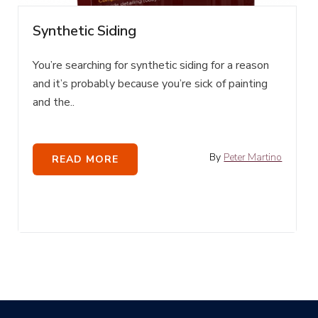
Synthetic Siding
You’re searching for synthetic siding for a reason
and it’s probably because you’re sick of painting
and the..
By
Peter Martino
READ MORE