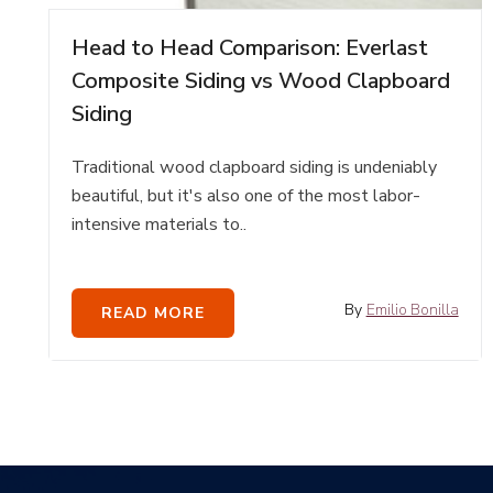
Head to Head Comparison: Everlast
Composite Siding vs Wood Clapboard
Siding
Traditional wood clapboard siding is undeniably
beautiful, but it's also one of the most labor-
intensive materials to..
By
Emilio Bonilla
READ MORE