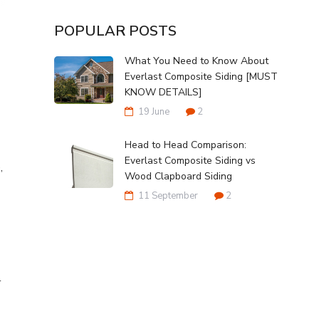
POPULAR POSTS
What You Need to Know About
Everlast Composite Siding [MUST
KNOW DETAILS]
19 June
2
Head to Head Comparison:
Everlast Composite Siding vs
,
Wood Clapboard Siding
11 September
2
l