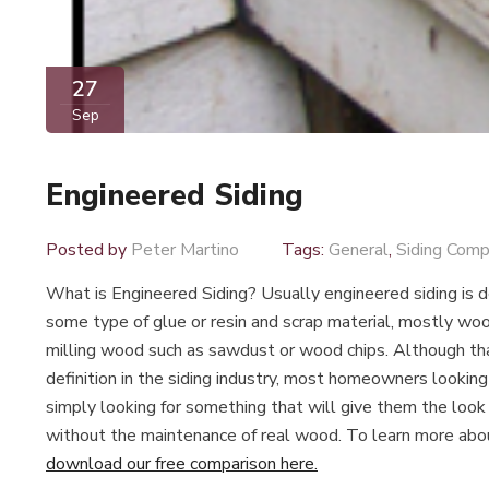
27
Sep
Engineered Siding
Posted by
Peter Martino
Tags:
General
,
Siding Comp
What is Engineered Siding? Usually engineered siding is 
some type of glue or resin and scrap material, mostly woo
milling wood such as sawdust or wood chips. Although th
definition in the siding industry, most homeowners looking
simply looking for something that will give them the look
without the maintenance of real wood. To learn more abo
download our free comparison here.