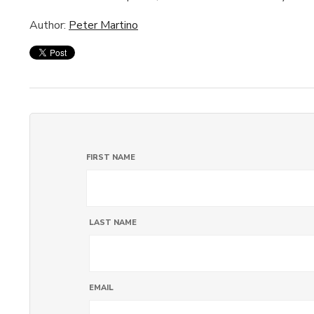
Author:
Peter Martino
FIRST NAME
LAST NAME
EMAIL