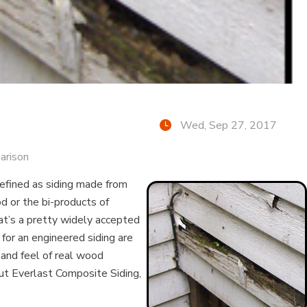
Wed, Sep 27, 2017
arison
defined as siding made from
d or the bi-products of
at’s a pretty widely accepted
 for an engineered siding are
 and feel of real wood
ut Everlast Composite Siding,