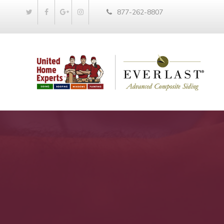
877-262-8807