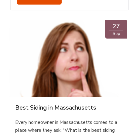
27
Sep
Best Siding in Massachusetts
Every homeowner in Massachusetts comes to a
place where they ask, "What is the best siding