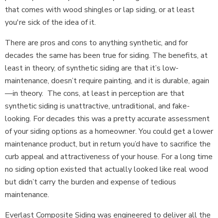
that comes with wood shingles or lap siding, or at least
you're sick of the idea of it.
There are pros and cons to anything synthetic, and for
decades the same has been true for siding. The benefits, at
least in theory, of synthetic siding are that it’s low-
maintenance, doesn’t require painting, and it is durable, again
—in theory. The cons, at least in perception are that
synthetic siding is unattractive, untraditional, and fake-
looking. For decades this was a pretty accurate assessment
of your siding options as a homeowner. You could get a lower
maintenance product, but in return you’d have to sacrifice the
curb appeal and attractiveness of your house. For a long time
no siding option existed that actually looked like real wood
but didn’t carry the burden and expense of tedious
maintenance.
Everlast Composite Siding was engineered to deliver all the