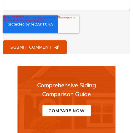
Comprehensive Siding
Comparison Guide
COMPARE NOW