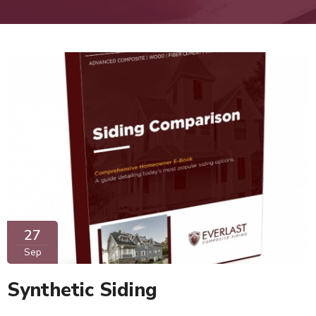
27
Sep
Synthetic Siding