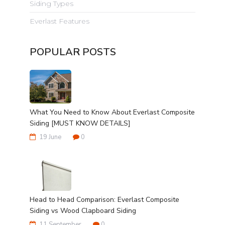
Siding Types
Everlast Features
POPULAR POSTS
What You Need to Know About Everlast Composite
Siding [MUST KNOW DETAILS]
19 June
0
Head to Head Comparison: Everlast Composite
Siding vs Wood Clapboard Siding
11 September
0