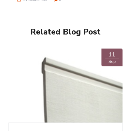
Related Blog Post
11
Sep