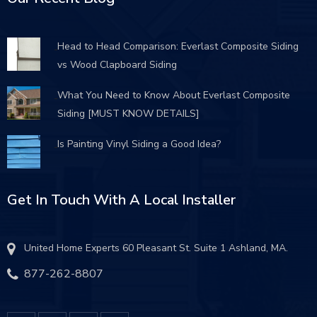
Head to Head Comparison: Everlast Composite Siding
vs Wood Clapboard Siding
What You Need to Know About Everlast Composite
Siding [MUST KNOW DETAILS]
Is Painting Vinyl Siding a Good Idea?
Get In Touch With A Local Installer
United Home Experts 60 Pleasant St. Suite 1 Ashland, MA.
877-262-8807