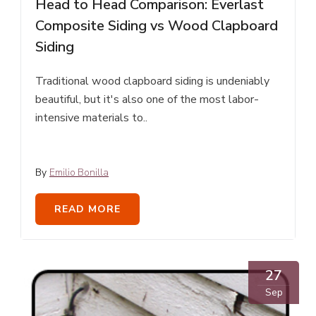
Head to Head Comparison: Everlast
Composite Siding vs Wood Clapboard
Siding
Traditional wood clapboard siding is undeniably
beautiful, but it's also one of the most labor-
intensive materials to..
By
Emilio Bonilla
READ MORE
27
Sep