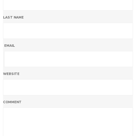
LAST NAME
EMAIL
WEBSITE
COMMENT