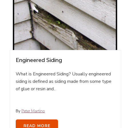
Engineered Siding
What is Engineered Siding? Usually engineered
siding is defined as siding made from some type
of glue or resin and..
By
Peter Martino
READ MORE