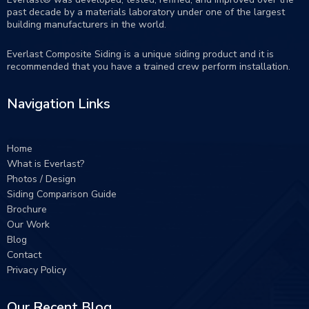
past decade by a materials laboratory under one of the largest
building manufacturers in the world.
Everlast Composite Siding is a unique siding product and it is
recommended that you have a trained crew perform
installation
.
Navigation Links
Home
What is Everlast?
Photos / Design
Siding Comparison Guide
Brochure
Our Work
Blog
Contact
Privacy Policy
Our Recent Blog