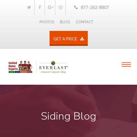
877-262-8807
PHOTOS
BLOG
CONTACT
GET A PRICE
Siding Blog