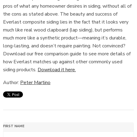
pros of what any homeowner desires in siding, without all of
the cons as stated above. The beauty and success of
Everlast composite siding lies in the fact that it looks very
much like real wood clapboard (lap siding), but performs
much more like a synthetic product—meaning it’s durable,
long-lasting, and doesn’t require painting. Not convinced?
Download our free comparison guide to see more details of
how Everlast matches up against other commonly used
siding products.
Download it here.
Author:
Peter Martino
FIRST NAME