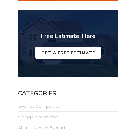
Free Estimate-Here
GET A FREE ESTIMATE
CATEGORIES
Everlast Composite
Siding Comparison
Alternatives to Everlast