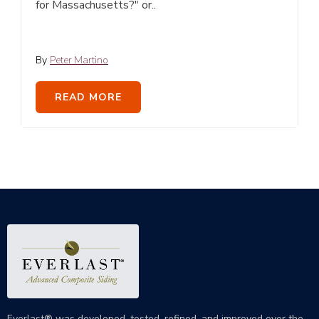
for Massachusetts?" or..
By
Peter Martino
READ MORE
Everlast® was developed, tested, refined, and improved over the