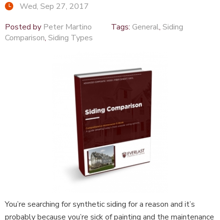
Wed, Sep 27, 2017
Posted by
Peter Martino
Tags:
General
,
Siding
Comparison
,
Siding Types
You’re searching for synthetic siding for a reason and it’s
probably because you’re sick of painting and the maintenance