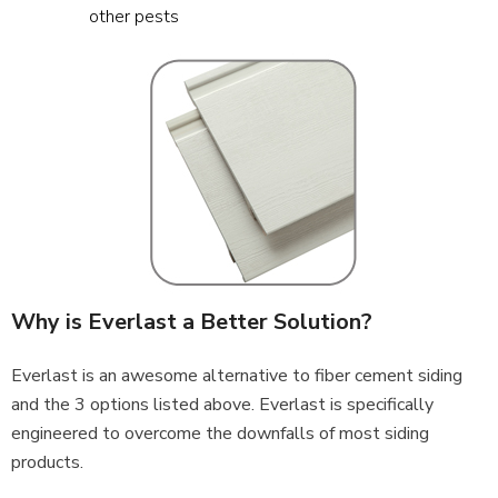
other pests
Why is Everlast a Better Solution?
Everlast is an awesome alternative to fiber cement siding
and the 3 options listed above. Everlast is specifically
engineered to overcome the downfalls of most siding
products.