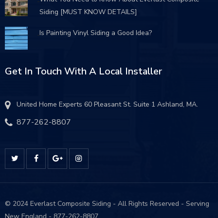
Siding [MUST KNOW DETAILS]
Is Painting Vinyl Siding a Good Idea?
Get In Touch With A Local Installer
United Home Experts 60 Pleasant St. Suite 1 Ashland, MA.
877-262-8807
© 2024 Everlast Composite Siding - All Rights Reserved - Serving
New England - 877-262-8807