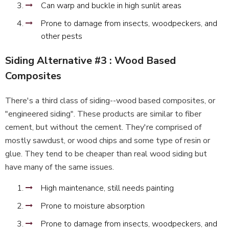
Can warp and buckle in high sunlit areas
Prone to damage from insects, woodpeckers, and
other pests
Siding Alternative #3 : Wood Based
Composites
There's a third class of siding--wood based composites, or
"engineered siding". These products are similar to fiber
cement, but without the cement. They're comprised of
mostly sawdust, or wood chips and some type of resin or
glue. They tend to be cheaper than real wood siding but
have many of the same issues.
High maintenance, still needs painting
Prone to moisture absorption
Prone to damage from insects, woodpeckers, and