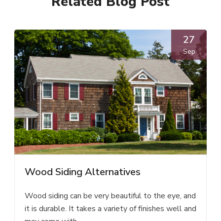
Related Blog Post
27
Sep
Wood Siding Alternatives
Wood siding can be very beautiful to the eye, and
it is durable. It takes a variety of finishes well and