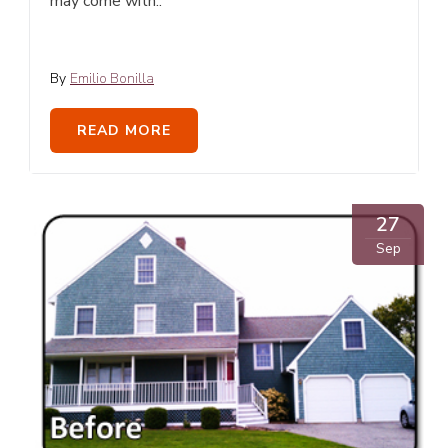
may come with..
By
Emilio Bonilla
READ MORE
27
Sep