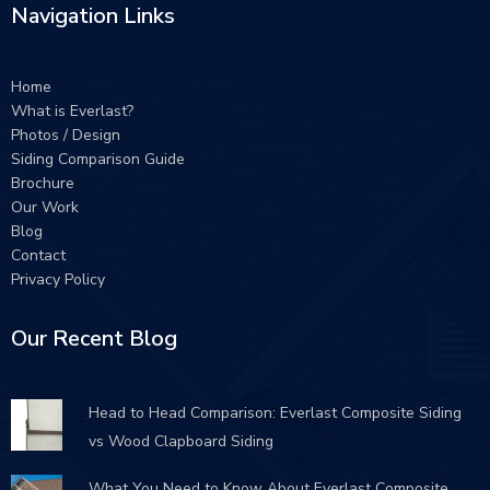
Navigation Links
Home
What is Everlast?
Photos / Design
Siding Comparison Guide
Brochure
Our Work
Blog
Contact
Privacy Policy
Our Recent Blog
Head to Head Comparison: Everlast Composite Siding
vs Wood Clapboard Siding
What You Need to Know About Everlast Composite