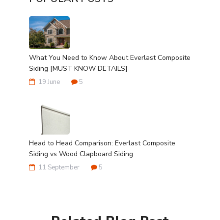
What You Need to Know About Everlast Composite
Siding [MUST KNOW DETAILS]
19 June
5
Head to Head Comparison: Everlast Composite
Siding vs Wood Clapboard Siding
11 September
5