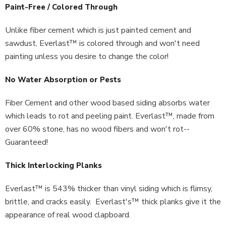
Paint-Free / Colored Through
Unlike fiber cement which is just painted cement and
sawdust, Everlast™ is colored through and won't need
painting unless you desire to change the color!
No Water Absorption or Pests
Fiber Cement and other wood based siding absorbs water
which leads to rot and peeling paint. Everlast™, made from
over 60% stone, has no wood fibers and won't rot--
Guaranteed!
Thick Interlocking Planks
Everlast™ is 543% thicker than vinyl siding which is flimsy,
brittle, and cracks easily. Everlast's™ thick planks give it the
appearance of real wood clapboard.