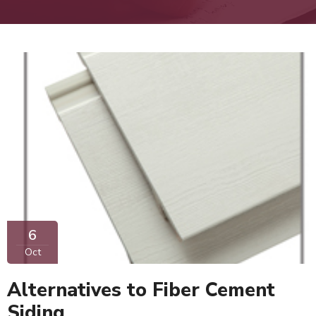
6
Oct
Alternatives to Fiber Cement
Siding