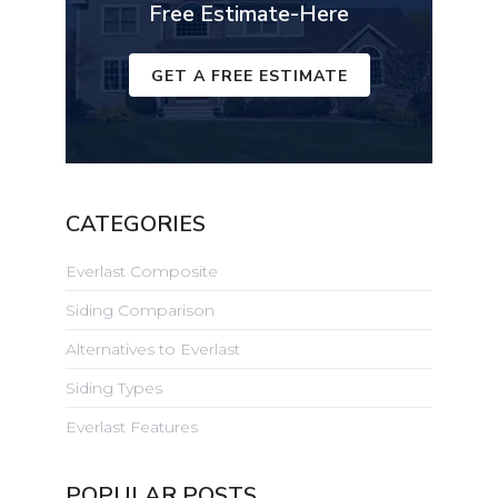
Free Estimate-Here
GET A FREE ESTIMATE
CATEGORIES
Everlast Composite
Siding Comparison
Alternatives to Everlast
Siding Types
Everlast Features
POPULAR POSTS