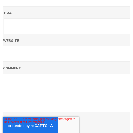
EMAIL
WEBSITE
COMMENT