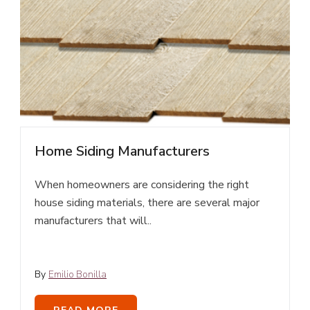
Home Siding Manufacturers
When homeowners are considering the right
house siding materials, there are several major
manufacturers that will..
By
Emilio Bonilla