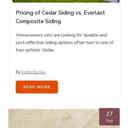
Pricing of Cedar Siding vs. Everlast
Composite Siding
Homeowners who are looking for durable and
cost-effective siding options often turn to one of
two options: Cedar..
By
Emilio Bonilla
READ MORE
27
Sep