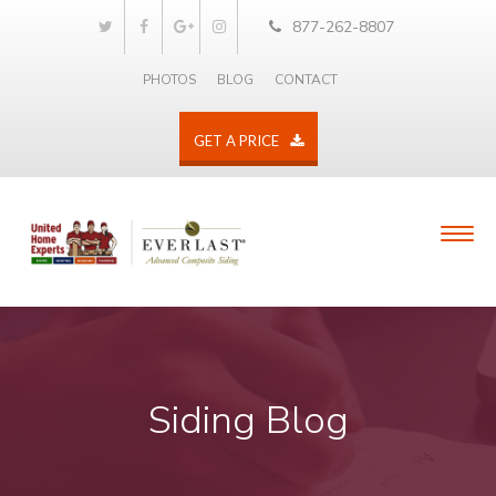
877-262-8807
PHOTOS
BLOG
CONTACT
GET A PRICE
Siding Blog