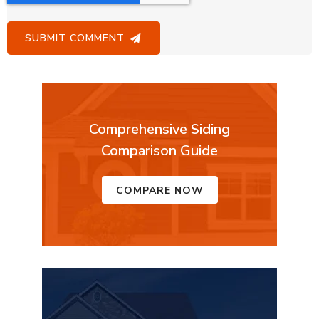
Comprehensive Siding
Comparison Guide
COMPARE NOW