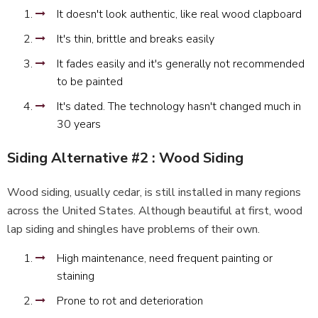
It doesn't look authentic, like real wood clapboard
It's thin, brittle and breaks easily
It fades easily and it's generally not recommended
to be painted
It's dated. The technology hasn't changed much in
30 years
Siding Alternative #2 : Wood Siding
Wood siding, usually cedar, is still installed in many regions
across the United States. Although beautiful at first, wood
lap siding and shingles have problems of their own.
High maintenance, need frequent painting or
staining
Prone to rot and deterioration