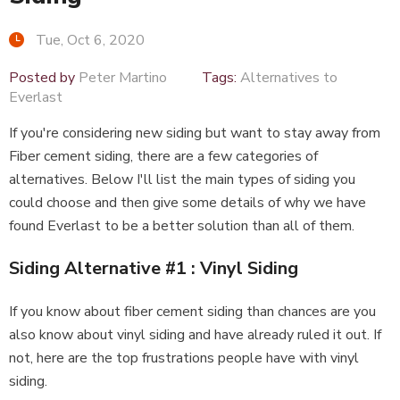
Tue, Oct 6, 2020
Posted by
Peter Martino
Tags:
Alternatives to
Everlast
If you're considering new siding but want to stay away from
Fiber cement siding, there are a few categories of
alternatives. Below I'll list the main types of siding you
could choose and then give some details of why we have
found Everlast to be a better solution than all of them.
Siding Alternative #1 : Vinyl Siding
If you know about fiber cement siding than chances are you
also know about vinyl siding and have already ruled it out. If
not, here are the top frustrations people have with vinyl
siding.