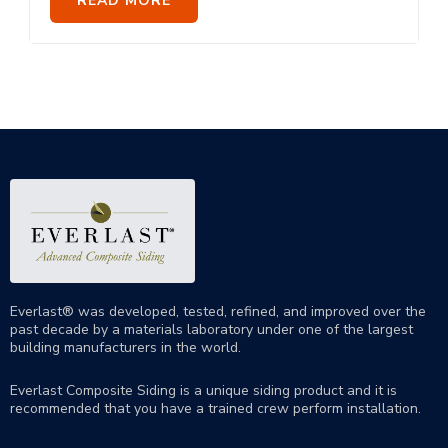
READ MORE
Everlast® was developed, tested, refined, and improved over the
past decade by a materials laboratory under one of the largest
building manufacturers in the world.
Everlast Composite Siding is a unique siding product and it is
recommended that you have a trained crew perform
installation
.