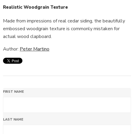
Realistic Woodgrain Texture
Made from impressions of real cedar siding, the beautifully
embossed woodgrain texture is commonly mistaken for
actual wood clapboard.
Author:
Peter Martino
FIRST NAME
LAST NAME