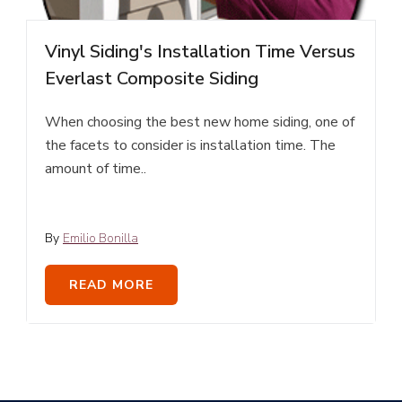
Vinyl Siding's Installation Time Versus
Everlast Composite Siding
When choosing the best new home siding, one of
the facets to consider is installation time. The
amount of time..
By
Emilio Bonilla
READ MORE