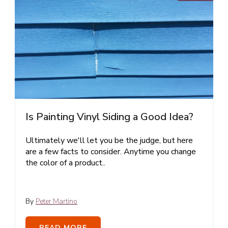
Is Painting Vinyl Siding a Good Idea?
Ultimately we'll let you be the judge, but here
are a few facts to consider. Anytime you change
the color of a product..
By
Peter Martino
READ MORE