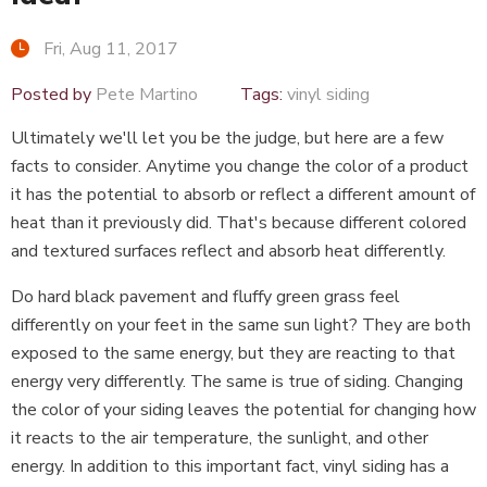
Fri, Aug 11, 2017
Posted by
Pete Martino
Tags:
vinyl siding
Ultimately we'll let you be the judge, but here are a few
facts to consider. Anytime you change the color of a product
it has the potential to absorb or reflect a different amount of
heat than it previously did. That's because different colored
and textured surfaces reflect and absorb heat differently.
Do hard black pavement and fluffy green grass feel
differently on your feet in the same sun light? They are both
exposed to the same energy, but they are reacting to that
energy very differently. The same is true of siding. Changing
the color of your siding leaves the potential for changing how
it reacts to the air temperature, the sunlight, and other
energy. In addition to this important fact, vinyl siding has a