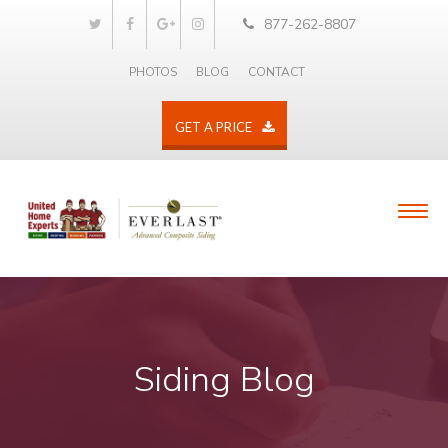
877-262-8807
PHOTOS
BLOG
CONTACT
GET A PRICE
Siding Blog