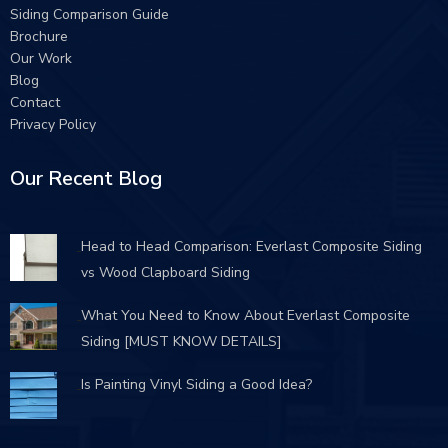
Siding Comparison Guide
Brochure
Our Work
Blog
Contact
Privacy Policy
Our Recent Blog
Head to Head Comparison: Everlast Composite Siding
vs Wood Clapboard Siding
What You Need to Know About Everlast Composite
Siding [MUST KNOW DETAILS]
Is Painting Vinyl Siding a Good Idea?