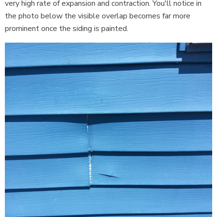
very high rate of expansion and contraction. You'll notice in
the photo below the visible overlap becomes far more
prominent once the siding is painted.