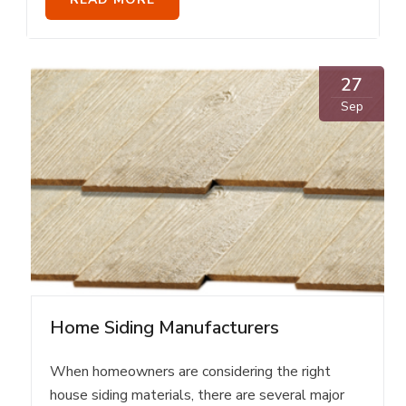
27
Sep
Home Siding Manufacturers
When homeowners are considering the right
house siding materials, there are several major