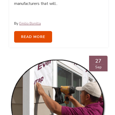
manufacturers that will..
By
Emilio Bonilla
READ MORE
27
Sep