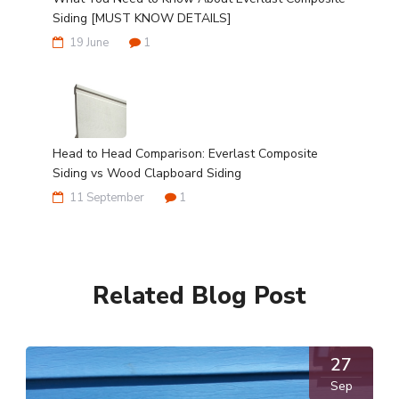
Siding [MUST KNOW DETAILS]
19 June
1
Head to Head Comparison: Everlast Composite
Siding vs Wood Clapboard Siding
11 September
1
Related Blog Post
27
Sep