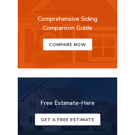
Comprehensive Siding
Comparison Guide
COMPARE NOW
Free Estimate-Here
GET A FREE ESTIMATE