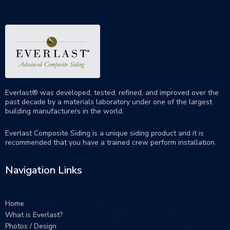
Everlast® was developed, tested, refined, and improved over the
past decade by a materials laboratory under one of the largest
building manufacturers in the world.
Everlast Composite Siding is a unique siding product and it is
recommended that you have a trained crew perform
installation
.
Navigation Links
Home
What is Everlast?
Photos / Design