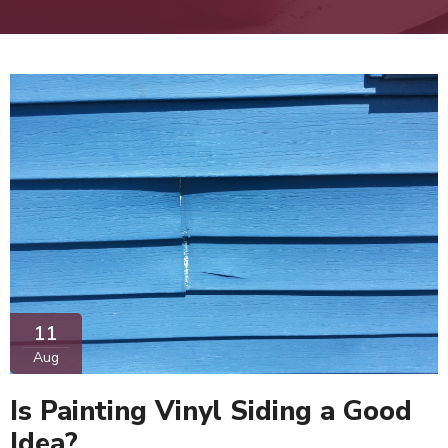
11
Aug
Is Painting Vinyl Siding a Good
Idea?