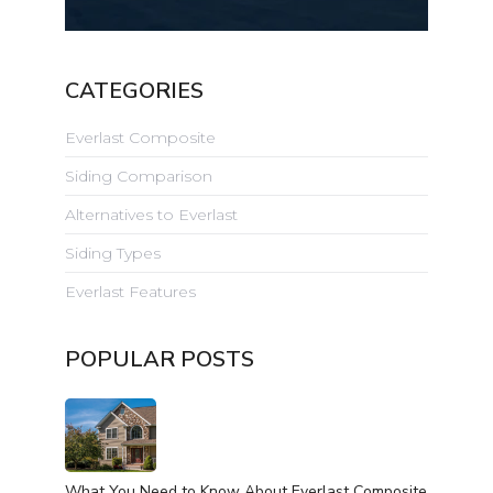
CATEGORIES
Everlast Composite
Siding Comparison
Alternatives to Everlast
Siding Types
Everlast Features
POPULAR POSTS
What You Need to Know About Everlast Composite