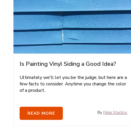
Is Painting Vinyl Siding a Good Idea?
Ultimately we'll let you be the judge, but here are a
few facts to consider. Anytime you change the color
of a product..
By
Peter Martino
READ MORE