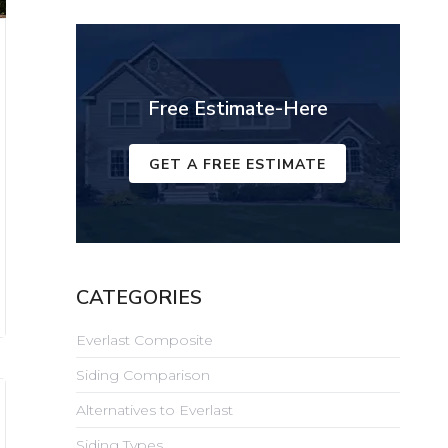
Free Estimate-Here
GET A FREE ESTIMATE
CATEGORIES
Everlast Composite
Siding Comparison
Alternatives to Everlast
Siding Types