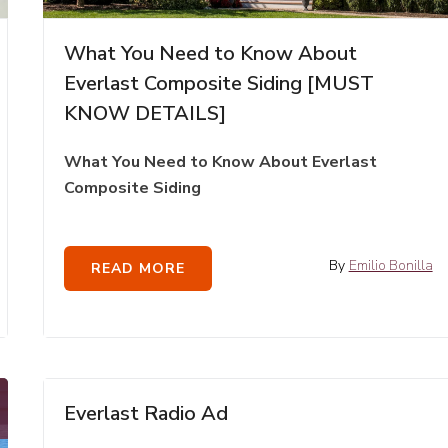
What You Need to Know About
Everlast Composite Siding [MUST
KNOW DETAILS]
What You Need to Know About Everlast
Composite Siding
By
Emilio Bonilla
READ MORE
Everlast Radio Ad