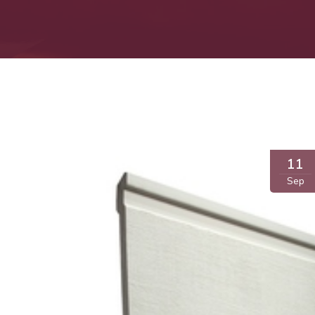
11
Sep