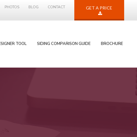
PHOTOS
BLOG
CONTACT
GET A PRICE
ESIGNER TOOL
SIDING COMPARISON GUIDE
BROCHURE