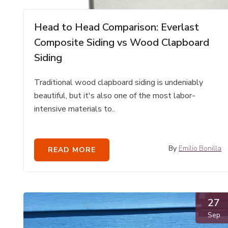
Head to Head Comparison: Everlast
Composite Siding vs Wood Clapboard
Siding
Traditional wood clapboard siding is undeniably
beautiful, but it's also one of the most labor-
intensive materials to..
By
Emilio Bonilla
READ MORE
27
Sep