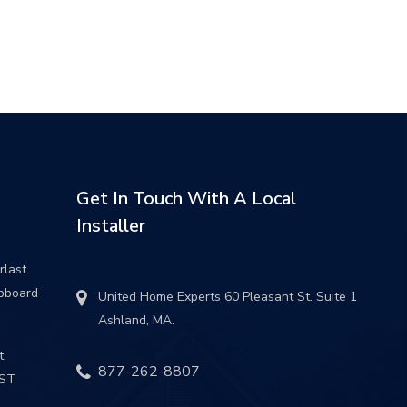
Get In Touch With A Local
Installer
rlast
pboard
United Home Experts 60 Pleasant St. Suite 1
Ashland, MA.
t
877-262-8807
UST