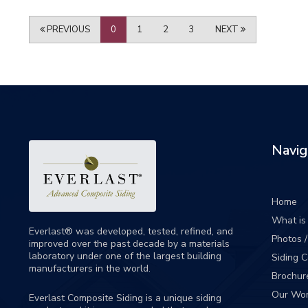
PREVIOUS
0
1
2
3
NEXT
Navig
Home
What is 
Everlast® was developed, tested, refined, and
Photos 
improved over the past decade by a materials
laboratory under one of the largest building
Siding 
manufacturers in the world.
Brochur
Our Wo
Everlast Composite Siding is a unique siding