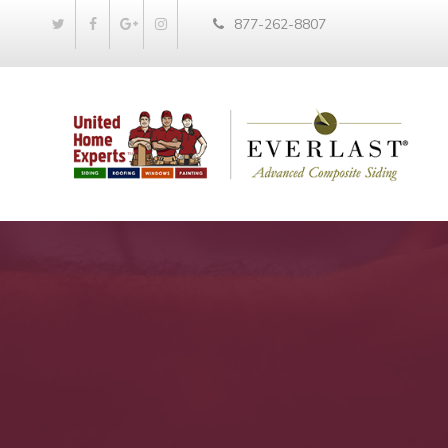
877-262-8807