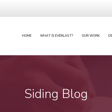
HOME
WHAT IS EVERLAST?
OUR WORK
D
Siding Blog