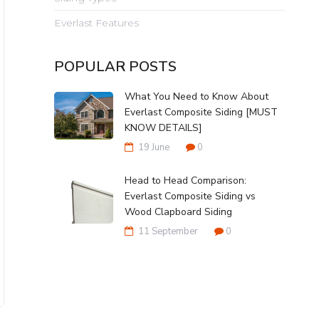
Everlast Features
POPULAR POSTS
What You Need to Know About
Everlast Composite Siding [MUST
KNOW DETAILS]
19 June
0
Head to Head Comparison:
Everlast Composite Siding vs
Wood Clapboard Siding
11 September
0