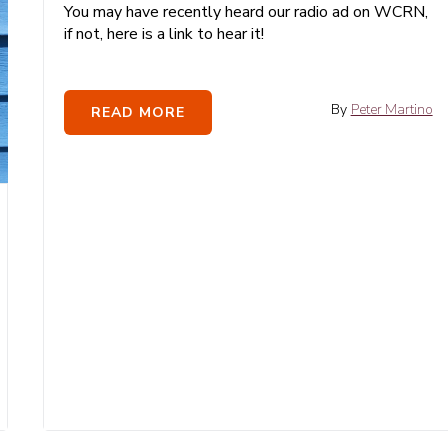
You may have recently heard our radio ad on WCRN,
if not, here is a link to hear it!
By
Peter Martino
READ MORE