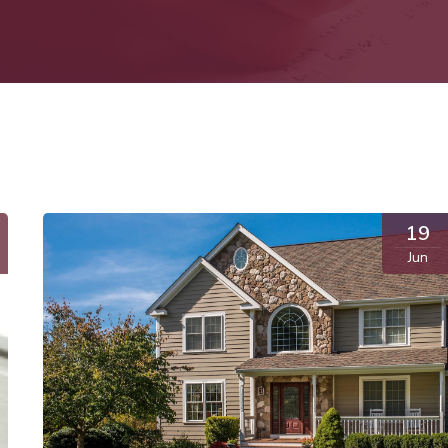
19
Jun