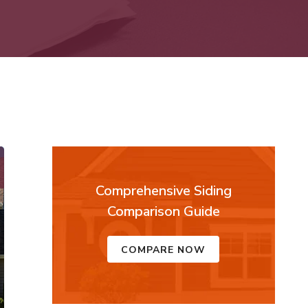
Comprehensive Siding
Comparison Guide
COMPARE NOW