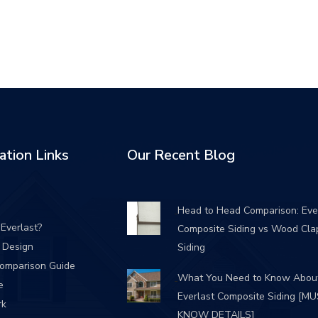
ation Links
Our Recent Blog
Head to Head Comparison: Eve
Everlast?
Composite Siding vs Wood Cla
/ Design
Siding
Comparison Guide
What You Need to Know Abou
e
Everlast Composite Siding [M
rk
KNOW DETAILS]