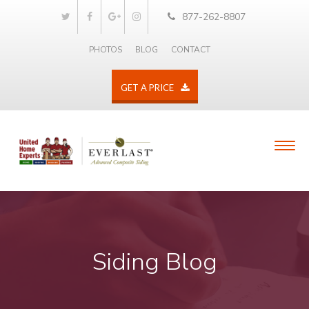
877-262-8807
PHOTOS
BLOG
CONTACT
GET A PRICE
Siding Blog