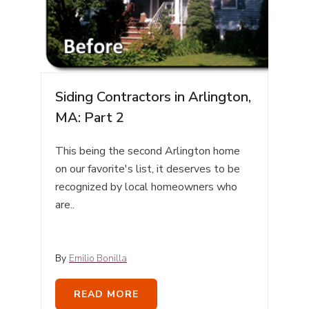
Siding Contractors in Arlington,
MA: Part 2
This being the second Arlington home
on our favorite's list, it deserves to be
recognized by local homeowners who
are..
By
Emilio Bonilla
READ MORE