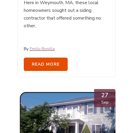
Here in Weymouth, MA, these local
homeowners sought out a siding
contractor that offered something no
other..
By
Emilio Bonilla
READ MORE
27
Sep