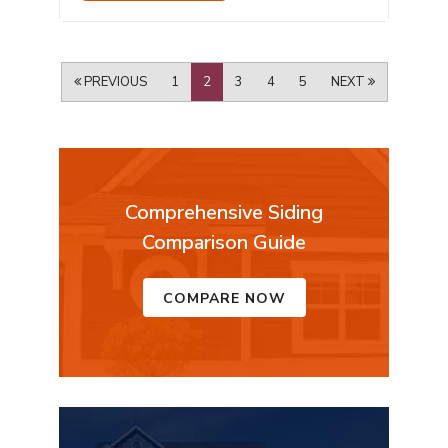
PREVIOUS
1
2
3
4
5
NEXT
Comprehensive Siding
Comparison Guide
COMPARE NOW