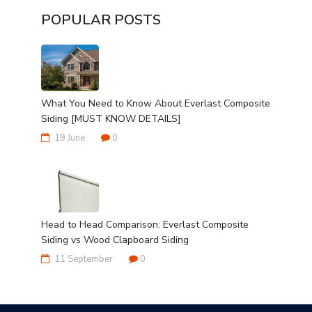
POPULAR POSTS
What You Need to Know About Everlast Composite
Siding [MUST KNOW DETAILS]
19 June
0
Head to Head Comparison: Everlast Composite
Siding vs Wood Clapboard Siding
11 September
0