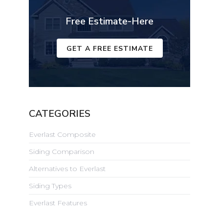
Free Estimate-Here
GET A FREE ESTIMATE
CATEGORIES
Everlast Composite
Siding Comparison
Alternatives to Everlast
Siding Types
Everlast Features