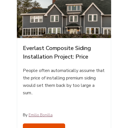
Everlast Composite Siding
Installation Project: Price
People often automatically assume that
the price of installing premium siding
would set them back by too large a
sum..
By
Emilio Bonilla