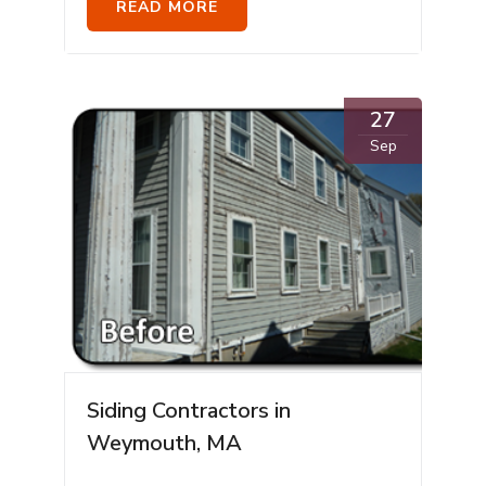
READ MORE
27
Sep
Siding Contractors in
Weymouth, MA