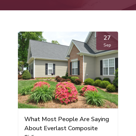
27
Sep
What Most People Are Saying
About Everlast Composite