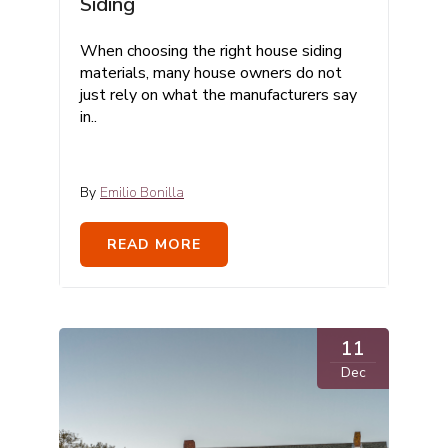
Siding
When choosing the right house siding
materials, many house owners do not
just rely on what the manufacturers say
in..
By
Emilio Bonilla
READ MORE
11
Dec