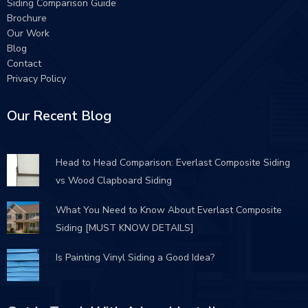
Siding Comparison Guide
Brochure
Our Work
Blog
Contact
Privacy Policy
Our Recent Blog
Head to Head Comparison: Everlast Composite Siding
vs Wood Clapboard Siding
What You Need to Know About Everlast Composite
Siding [MUST KNOW DETAILS]
Is Painting Vinyl Siding a Good Idea?