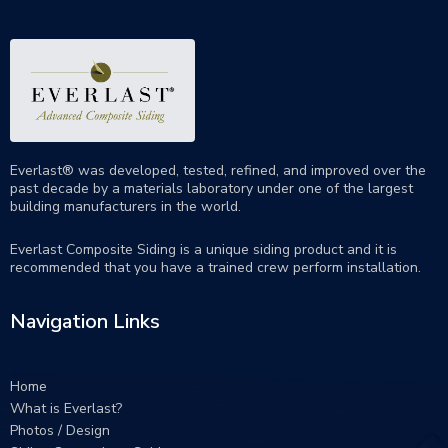
Everlast® was developed, tested, refined, and improved over the
past decade by a materials laboratory under one of the largest
building manufacturers in the world.
Everlast Composite Siding is a unique siding product and it is
recommended that you have a trained crew perform
installation
.
Navigation Links
Home
What is Everlast?
Photos / Design