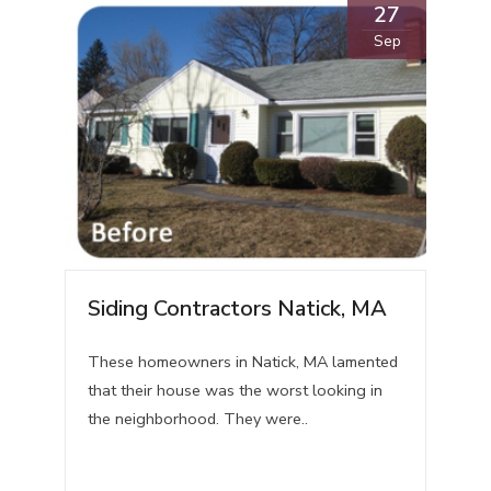
27
Sep
Siding Contractors Natick, MA
These homeowners in Natick, MA lamented
that their house was the worst looking in
the neighborhood. They were..