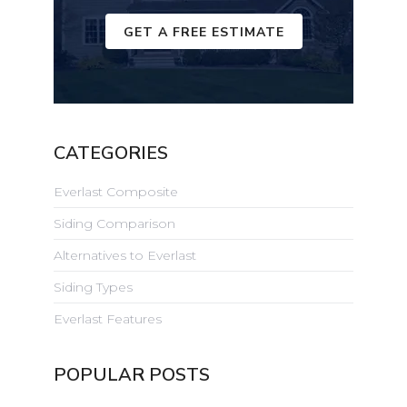
GET A FREE ESTIMATE
CATEGORIES
Everlast Composite
Siding Comparison
Alternatives to Everlast
Siding Types
Everlast Features
POPULAR POSTS