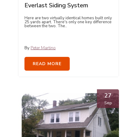
Everlast Siding System
Here are two virtually identical homes built only
25 yards apart. There's only one key difference
between the two. The..
By
Peter Martino
READ MORE
27
Sep