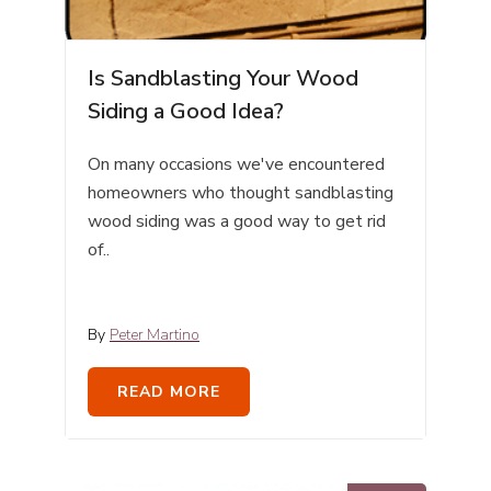
Is Sandblasting Your Wood
Siding a Good Idea?
On many occasions we've encountered
homeowners who thought sandblasting
wood siding was a good way to get rid
of..
By
Peter Martino
READ MORE