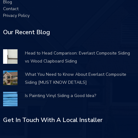
Blog
Contact
Privacy Policy
Our Recent Blog
Head to Head Comparison: Everlast Composite Siding
vs Wood Clapboard Siding
What You Need to Know About Everlast Composite
Siding [MUST KNOW DETAILS]
Is Painting Vinyl Siding a Good Idea?
Get In Touch With A Local Installer