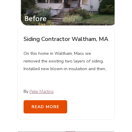
Siding Contractor Waltham, MA
On this home in Waltham, Mass we
removed the existing two layers of siding.
Installed new blown-in insulation and then..
By
Peter Martino
READ MORE