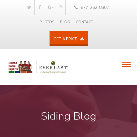
877-262-8807
PHOTOS
BLOG
CONTACT
GET A PRICE
Siding Blog