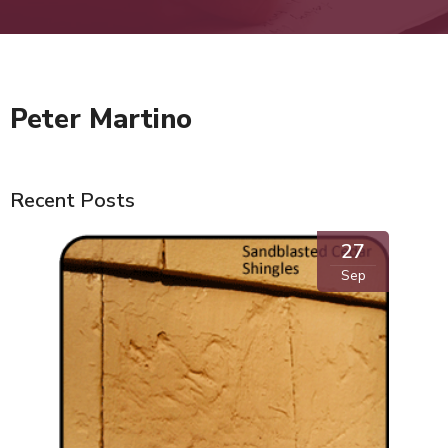
Peter Martino
Recent Posts
27
Sep