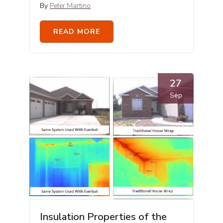
By
Peter Martino
READ MORE
27
Sep
Insulation Properties of the