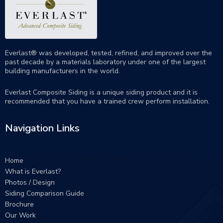
Everlast® was developed, tested, refined, and improved over the
past decade by a materials laboratory under one of the largest
building manufacturers in the world.
Everlast Composite Siding is a unique siding product and it is
recommended that you have a trained crew perform
installation
.
Navigation Links
Home
What is Everlast?
Photos / Design
Siding Comparison Guide
Brochure
Our Work