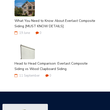
What You Need to Know About Everlast Composite
Siding [MUST KNOW DETAILS]
19 June
0
Head to Head Comparison: Everlast Composite
Siding vs Wood Clapboard Siding
11 September
0