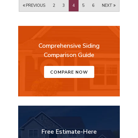
PREVIOUS
2
3
4
5
6
NEXT
Comprehensive Siding
Comparison Guide
COMPARE NOW
Free Estimate-Here