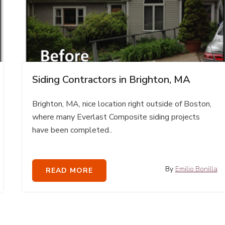
Siding Contractors in Brighton, MA
Brighton, MA, nice location right outside of Boston,
where many Everlast Composite siding projects
have been completed..
By
Emilio Bonilla
READ MORE