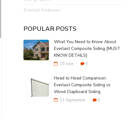
Everlast Features
POPULAR POSTS
What You Need to Know About
Everlast Composite Siding [MUST
KNOW DETAILS]
19 June
0
Head to Head Comparison:
Everlast Composite Siding vs
Wood Clapboard Siding
11 September
0