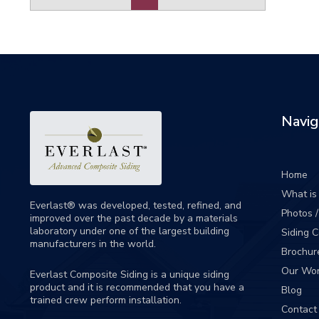
Navig
Home
What is 
Everlast® was developed, tested, refined, and
Photos 
improved over the past decade by a materials
laboratory under one of the largest building
Siding 
manufacturers in the world.
Brochur
Our Wo
Everlast Composite Siding is a unique siding
product and it is recommended that you have a
Blog
trained crew perform
installation
.
Contact