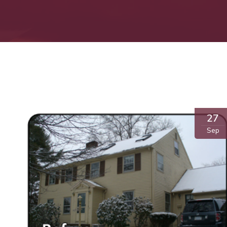
27
Sep