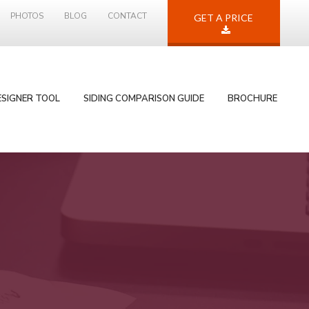
PHOTOS
BLOG
CONTACT
GET A PRICE
ESIGNER TOOL
SIDING COMPARISON GUIDE
BROCHURE