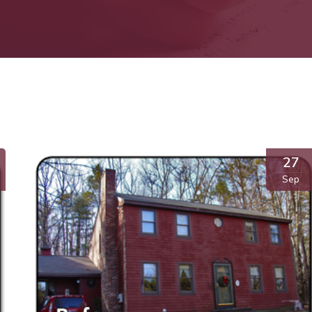
27
Sep