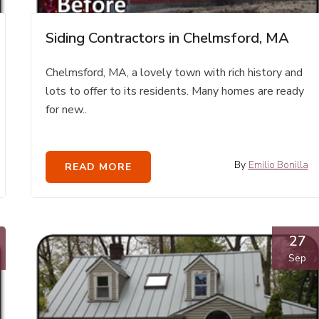
Siding Contractors in Chelmsford, MA
Chelmsford, MA, a lovely town with rich history and
lots to offer to its residents. Many homes are ready
for new..
By
Emilio Bonilla
READ MORE
27
Sep