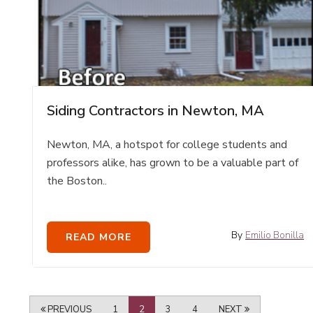
Siding Contractors in Newton, MA
Newton, MA, a hotspot for college students and
professors alike, has grown to be a valuable part of
the Boston..
By
Emilio Bonilla
READ MORE
PREVIOUS
1
2
3
4
NEXT