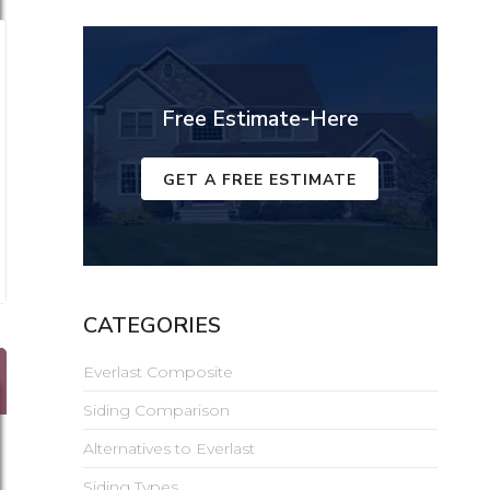
Free Estimate-Here
GET A FREE ESTIMATE
CATEGORIES
Everlast Composite
Siding Comparison
Alternatives to Everlast
Siding Types