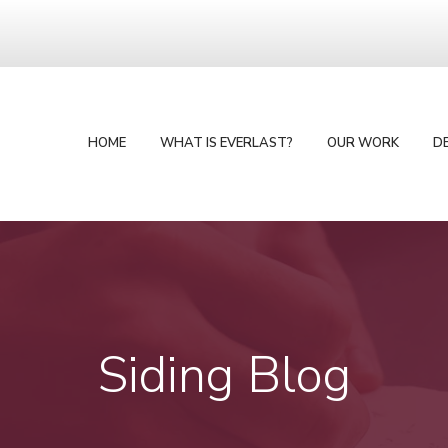
HOME
WHAT IS EVERLAST?
OUR WORK
D
Siding Blog