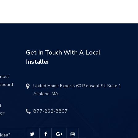
Get In Touch With A Local
Installer
rlast
pboard
United Home Experts 60 Pleasant St. Suite 1
Ashland, MA.
t
877-262-8807
UST
 Idea?