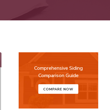
Comprehensive Siding
Comparison Guide
COMPARE NOW