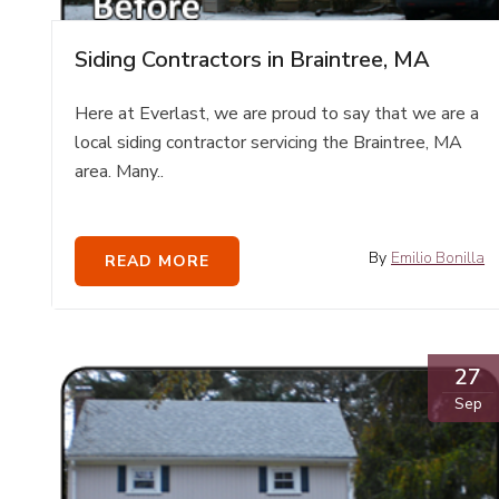
Siding Contractors in Braintree, MA
Here at Everlast, we are proud to say that we are a
local siding contractor servicing the Braintree, MA
area. Many..
By
Emilio Bonilla
READ MORE
27
Sep