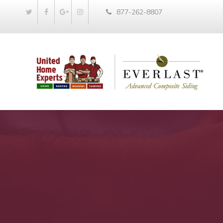
877-262-8807