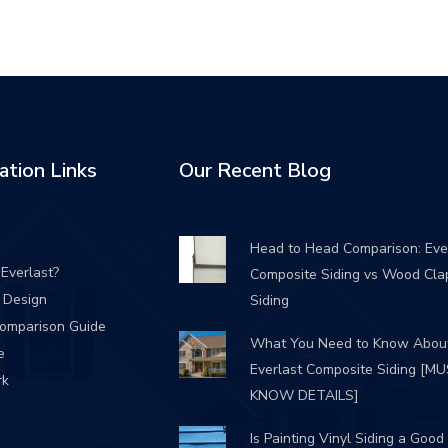
ation Links
Our Recent Blog
Head to Head Comparison: Eve
Everlast?
Composite Siding vs Wood Cla
/ Design
Siding
Comparison Guide
What You Need to Know Abou
e
Everlast Composite Siding [M
rk
KNOW DETAILS]
Is Painting Vinyl Siding a Good