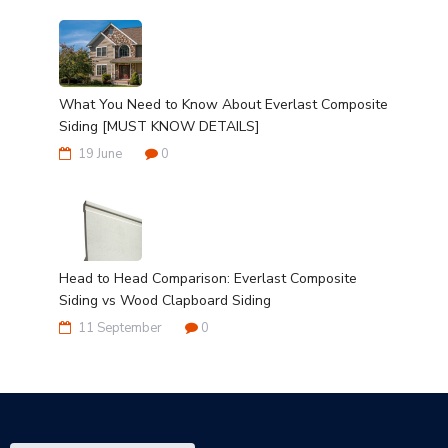
What You Need to Know About Everlast Composite
Siding [MUST KNOW DETAILS]
19 June
0
Head to Head Comparison: Everlast Composite
Siding vs Wood Clapboard Siding
11 September
0