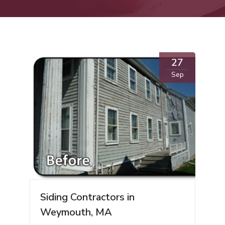
27
Sep
Siding Contractors in
Weymouth, MA