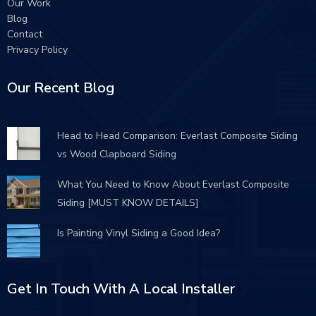
Our Work
Blog
Contact
Privacy Policy
Our Recent Blog
Head to Head Comparison: Everlast Composite Siding
vs Wood Clapboard Siding
What You Need to Know About Everlast Composite
Siding [MUST KNOW DETAILS]
Is Painting Vinyl Siding a Good Idea?
Get In Touch With A Local Installer