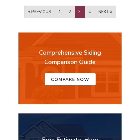
PREVIOUS
1
2
3
4
NEXT
Comprehensive Siding
Comparison Guide
COMPARE NOW
Free Estimate-Here