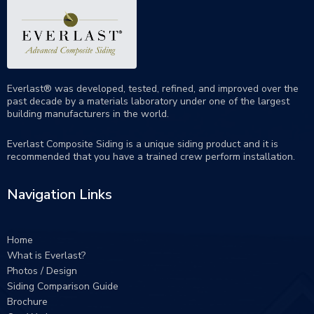
Everlast® was developed, tested, refined, and improved over the
past decade by a materials laboratory under one of the largest
building manufacturers in the world.
Everlast Composite Siding is a unique siding product and it is
recommended that you have a trained crew perform
installation
.
Navigation Links
Home
What is Everlast?
Photos / Design
Siding Comparison Guide
Brochure