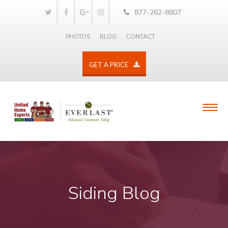
877-262-8807
PHOTOS
BLOG
CONTACT
GET A PRICE
Siding Blog