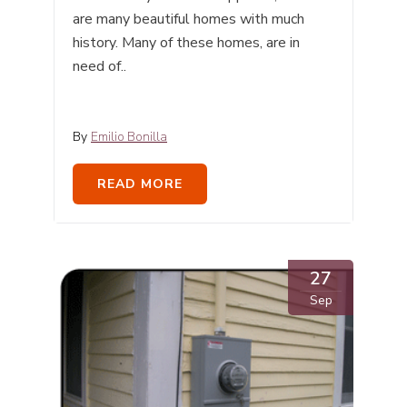
are many beautiful homes with much
history. Many of these homes, are in
need of..
By
Emilio Bonilla
READ MORE
27
Sep