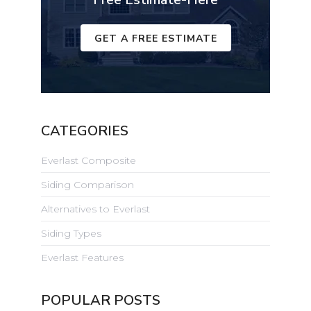
GET A FREE ESTIMATE
CATEGORIES
Everlast Composite
Siding Comparison
Alternatives to Everlast
Siding Types
Everlast Features
POPULAR POSTS