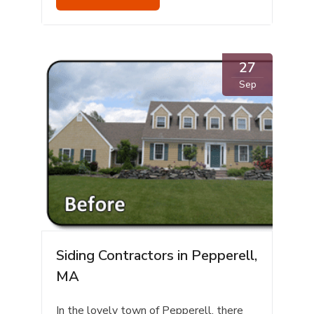
27
Sep
Siding Contractors in Pepperell,
MA
In the lovely town of Pepperell, there