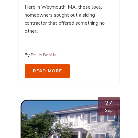
Here in Weymouth, MA, these local
homeowners sought out a siding
contractor that offered something no
other..
By
Emilio Bonilla
READ MORE
27
Sep