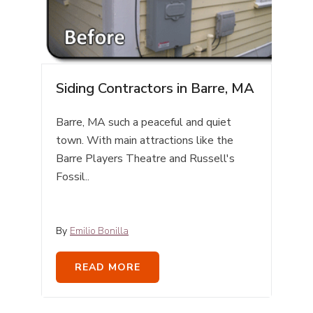
Siding Contractors in Barre, MA
Barre, MA such a peaceful and quiet
town. With main attractions like the
Barre Players Theatre
and Russell's
Fossil..
By
Emilio Bonilla
READ MORE