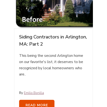
Siding Contractors in Arlington,
MA: Part 2
This being the second Arlington home
on our favorite's list, it deserves to be
recognized by local homeowners who
are..
By
Emilio Bonilla
READ MORE