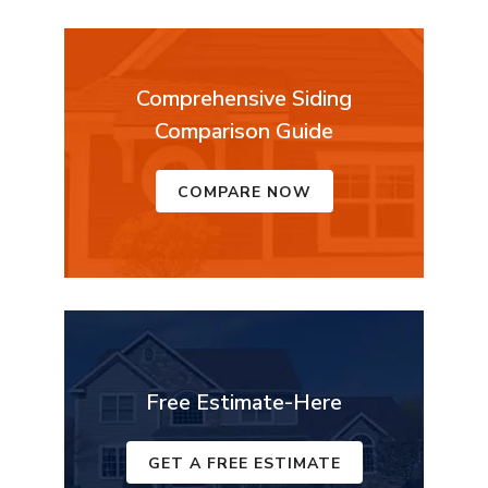
Comprehensive Siding
Comparison Guide
COMPARE NOW
Free Estimate-Here
GET A FREE ESTIMATE