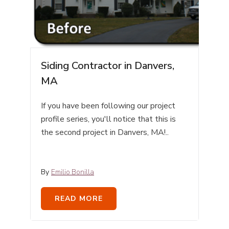
Siding Contractor in Danvers,
MA
If you have been following our project
profile series, you'll notice that this is
the second project in Danvers, MA!..
By
Emilio Bonilla
READ MORE