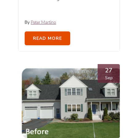
By
Peter Martino
READ MORE
27
Sep