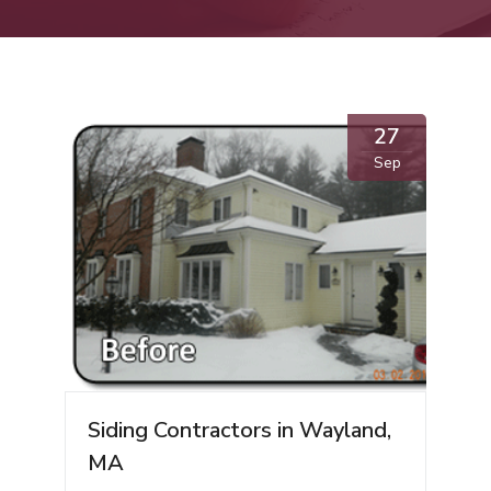
27
Sep
Siding Contractors in Wayland,
MA