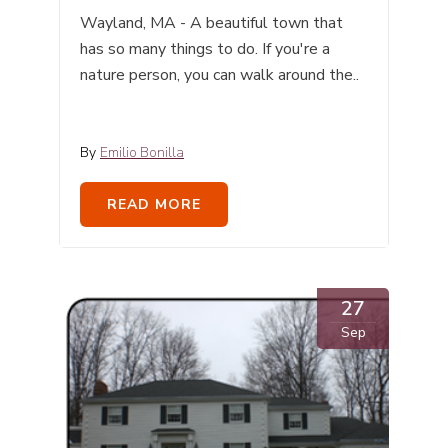
Wayland, MA - A beautiful town that
has so many things to do. If you're a
nature person, you can walk around the..
By
Emilio Bonilla
READ MORE
27
Sep