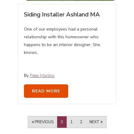
Siding Installer Ashland MA
One of our employees had a personal
relationship with this homeowner who
happens to be an interior designer. She
knows..
By
Peter Martino
READ MORE
PREVIOUS
0
1
2
NEXT