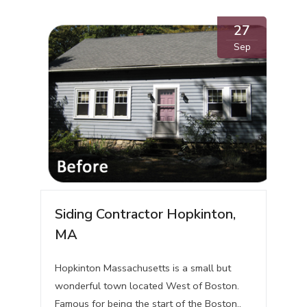
27
Sep
Siding Contractor Hopkinton,
MA
Hopkinton Massachusetts is a small but
wonderful town located West of Boston.
Famous for being the start of the Boston..