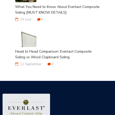
What You Need to Know About Everlast Composite
Siding [MUST KNOW DETAILS]
19 June
0
Head to Head Comparison: Everlast Composite
Siding vs Wood Clapboard Siding
11 September
0