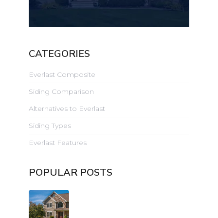
CATEGORIES
Everlast Composite
Siding Comparison
Alternatives to Everlast
Siding Types
Everlast Features
POPULAR POSTS