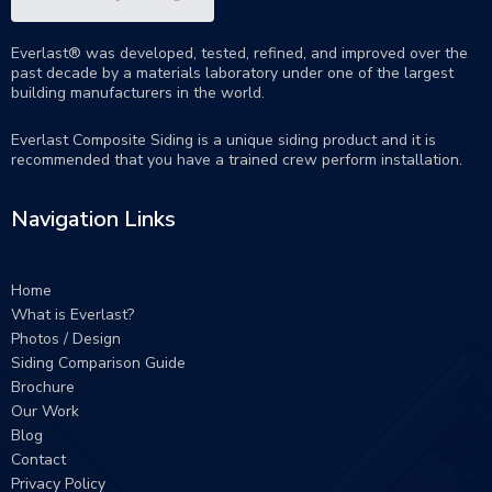
Everlast® was developed, tested, refined, and improved over the
past decade by a materials laboratory under one of the largest
building manufacturers in the world.
Everlast Composite Siding is a unique siding product and it is
recommended that you have a trained crew perform
installation
.
Navigation Links
Home
What is Everlast?
Photos / Design
Siding Comparison Guide
Brochure
Our Work
Blog
Contact
Privacy Policy