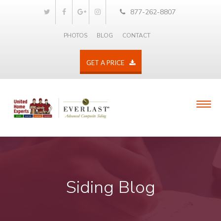
877-262-8807
PHOTOS
BLOG
CONTACT
GET A PRICE
Siding Blog