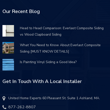
Our Recent Blog
Head to Head Comparison: Everlast Composite Siding
vs Wood Clapboard Siding
What You Need to Know About Everlast Composite
Siding [MUST KNOW DETAILS]
Is Painting Vinyl Siding a Good Idea?
Get In Touch With A Local Installer
United Home Experts 60 Pleasant St. Suite 1 Ashland, MA.
877-262-8807