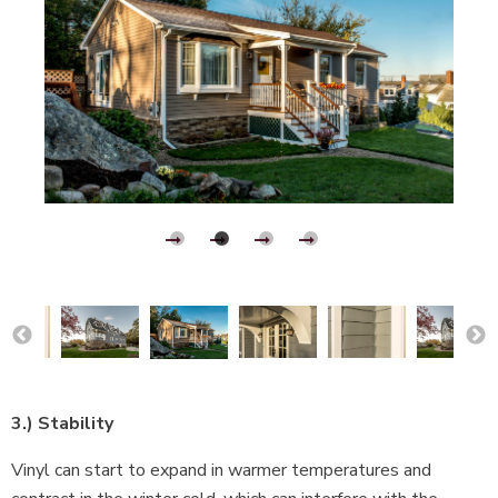
3.) Stability
Vinyl can start to expand in warmer temperatures and