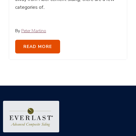
categories of..
By
Peter Martino
READ MORE