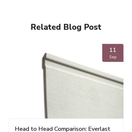
Related Blog Post
11
Sep
Head to Head Comparison: Everlast