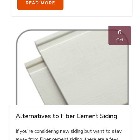
READ MORE
6
Oct
Alternatives to Fiber Cement Siding
If you're considering new siding but want to stay
away from Fiber cement siding, there are a few