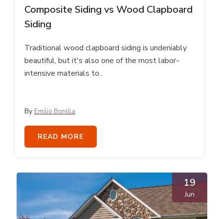
Composite Siding vs Wood Clapboard
Siding
Traditional wood clapboard siding is undeniably
beautiful, but it's also one of the most labor-
intensive materials to..
By
Emilio Bonilla
READ MORE
19
Jun