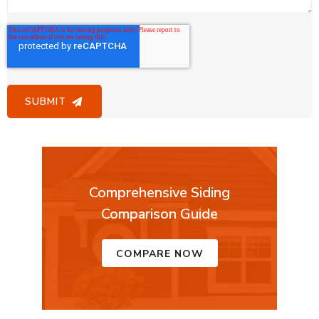
Comprehensive Siding
Comparison Guide
COMPARE NOW