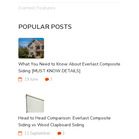
Everlast Features
POPULAR POSTS
What You Need to Know About Everlast Composite
Siding [MUST KNOW DETAILS]
19 June
3
Head to Head Comparison: Everlast Composite
Siding vs Wood Clapboard Siding
11 September
3