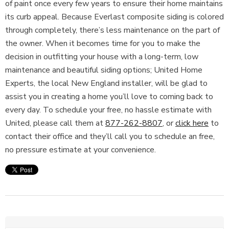
of paint once every few years to ensure their home maintains
its curb appeal. Because Everlast composite siding is colored
through completely, there’s less maintenance on the part of
the owner. When it becomes time for you to make the
decision in outfitting your house with a long-term, low
maintenance and beautiful siding options; United Home
Experts, the local New England installer, will be glad to
assist you in creating a home you’ll love to coming back to
every day. To schedule your free, no hassle estimate with
United, please call them at
877-262-8807
, or
click here
to
contact their office and they’ll call you to schedule an free,
no pressure estimate at your convenience.