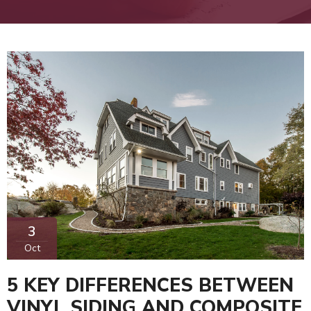
3
Oct
5 KEY DIFFERENCES BETWEEN
VINYL SIDING AND COMPOSITE