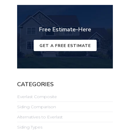
Free Estimate-Here
GET A FREE ESTIMATE
CATEGORIES
Everlast Composite
Siding Comparison
Alternatives to Everlast
Siding Types