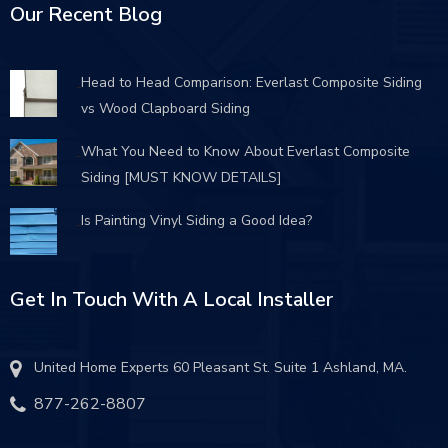
Our Recent Blog
Head to Head Comparison: Everlast Composite Siding
vs Wood Clapboard Siding
What You Need to Know About Everlast Composite
Siding [MUST KNOW DETAILS]
Is Painting Vinyl Siding a Good Idea?
Get In Touch With A Local Installer
United Home Experts 60 Pleasant St. Suite 1 Ashland, MA.
877-262-8807