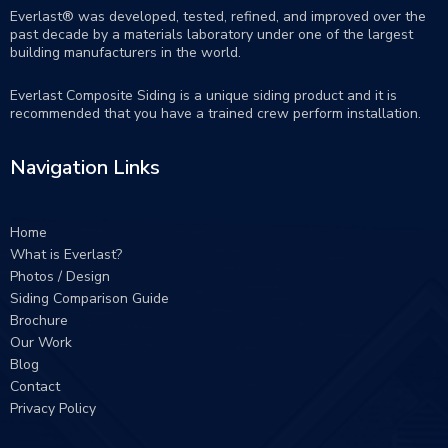
Everlast® was developed, tested, refined, and improved over the
past decade by a materials laboratory under one of the largest
building manufacturers in the world.
Everlast Composite Siding is a unique siding product and it is
recommended that you have a trained crew perform
installation
.
Navigation Links
Home
What is Everlast?
Photos / Design
Siding Comparison Guide
Brochure
Our Work
Blog
Contact
Privacy Policy