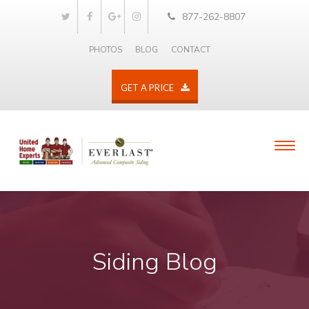
877-262-8807
PHOTOS
BLOG
CONTACT
GET A PRICE
Siding Blog