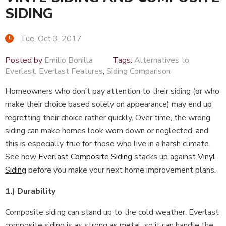
SIDING
Tue, Oct 3, 2017
Posted by
Emilio Bonilla
Tags:
Alternatives to
Everlast
,
Everlast Features
,
Siding Comparison
Homeowners who don’t pay attention to their siding (or who
make their choice based solely on appearance) may end up
regretting their choice rather quickly. Over time, the wrong
siding can make homes look worn down or neglected, and
this is especially true for those who live in a harsh climate.
See how
Everlast Composite Siding
stacks up against
Vinyl
Siding
before you make your next home improvement plans.
1.) Durability
Composite siding can stand up to the cold weather. Everlast
composite siding is as strong as metal, so it can handle the