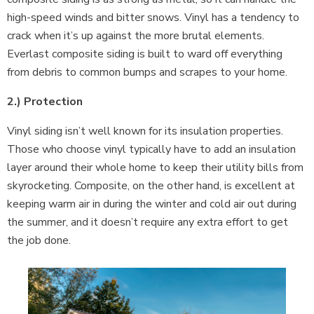
high-speed winds and bitter snows. Vinyl has a tendency to
crack when it’s up against the more brutal elements.
Everlast composite siding is built to ward off everything
from debris to common bumps and scrapes to your home.
2.) Protection
Vinyl siding isn’t well known for its insulation properties.
Those who choose vinyl typically have to add an insulation
layer around their whole home to keep their utility bills from
skyrocketing. Composite, on the other hand, is excellent at
keeping warm air in during the winter and cold air out during
the summer, and it doesn’t require any extra effort to get
the job done.