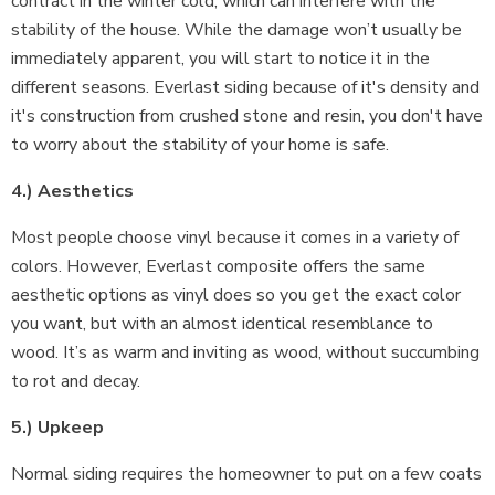
contract in the winter cold, which can interfere with the
stability of the house. While the damage won’t usually be
immediately apparent, you will start to notice it in the
different seasons. Everlast siding because of it's density and
it's construction from crushed stone and resin, you don't have
to worry about the stability of your home is safe.
4.) Aesthetics
Most people choose vinyl because it comes in a variety of
colors. However, Everlast composite offers the same
aesthetic options as vinyl does so you get the exact color
you want, but with an almost identical resemblance to
wood. It’s as warm and inviting as wood, without succumbing
to rot and decay.
5.) Upkeep
Normal siding requires the homeowner to put on a few coats