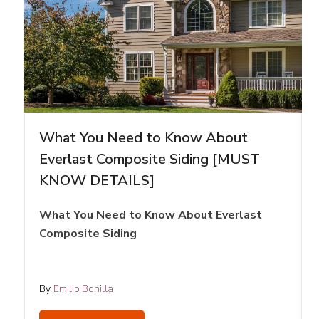
What You Need to Know About
Everlast Composite Siding [MUST
KNOW DETAILS]
What You Need to Know About Everlast
Composite Siding
By
Emilio Bonilla