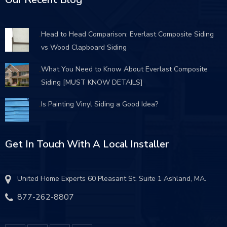
Head to Head Comparison: Everlast Composite Siding
vs Wood Clapboard Siding
What You Need to Know About Everlast Composite
Siding [MUST KNOW DETAILS]
Is Painting Vinyl Siding a Good Idea?
Get In Touch With A Local Installer
United Home Experts 60 Pleasant St. Suite 1 Ashland, MA.
877-262-8807