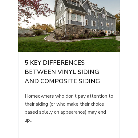
5 KEY DIFFERENCES
BETWEEN VINYL SIDING
AND COMPOSITE SIDING
Homeowners who don’t pay attention to
their siding (or who make their choice
based solely on appearance) may end
up..