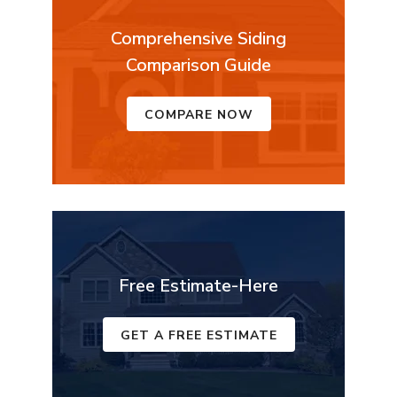
Comprehensive Siding
Comparison Guide
COMPARE NOW
Free Estimate-Here
GET A FREE ESTIMATE