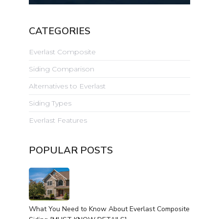
CATEGORIES
Everlast Composite
Siding Comparison
Alternatives to Everlast
Siding Types
Everlast Features
POPULAR POSTS
What You Need to Know About Everlast Composite