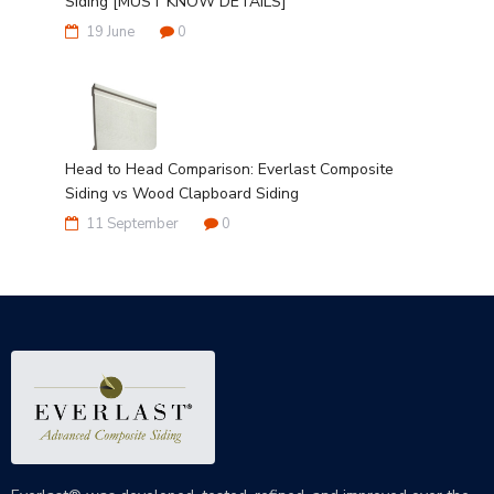
Siding [MUST KNOW DETAILS]
19 June
0
Head to Head Comparison: Everlast Composite
Siding vs Wood Clapboard Siding
11 September
0