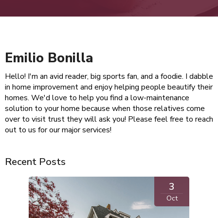
Emilio Bonilla
Hello! I'm an avid reader, big sports fan, and a foodie. I dabble
in home improvement and enjoy helping people beautify their
homes. We'd love to help you find a low-maintenance
solution to your home because when those relatives come
over to visit trust they will ask you! Please feel free to reach
out to us for our major services!
Recent Posts
3
Oct