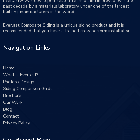
Everlast® was developed, tested, refined, and improved over the
past decade by a materials laboratory under one of the largest
building manufacturers in the world.
Everlast Composite Siding is a unique siding product and it is
recommended that you have a trained crew perform
installation
.
Navigation Links
Home
What is Everlast?
Photos / Design
Siding Comparison Guide
Brochure
Our Work
Blog
Contact
Privacy Policy
Our Recent Blog