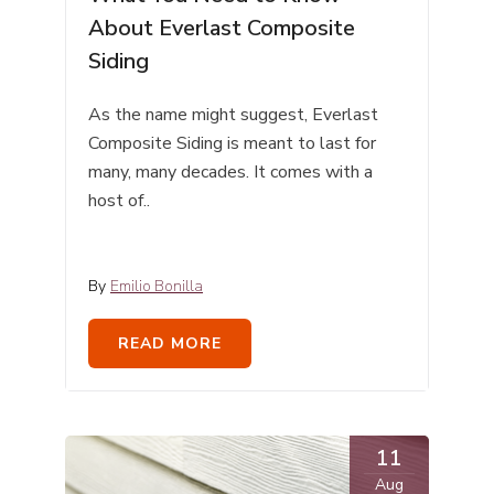
About Everlast Composite
Siding
As the name might suggest, Everlast
Composite Siding is meant to last for
many, many decades. It comes with a
host of..
By
Emilio Bonilla
READ MORE
11
Aug