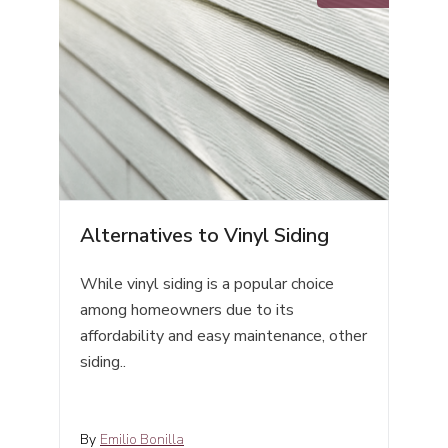
Alternatives to Vinyl Siding
While vinyl siding is a popular choice
among homeowners due to its
affordability and easy maintenance, other
siding..
By
Emilio Bonilla