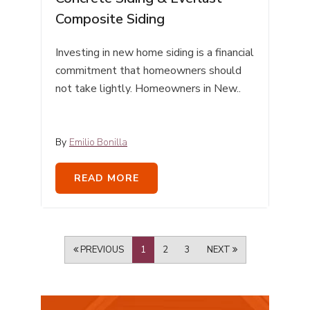
Composite Siding
Investing in new home siding is a financial
commitment that homeowners should
not take lightly. Homeowners in New..
By
Emilio Bonilla
READ MORE
PREVIOUS
1
2
3
NEXT