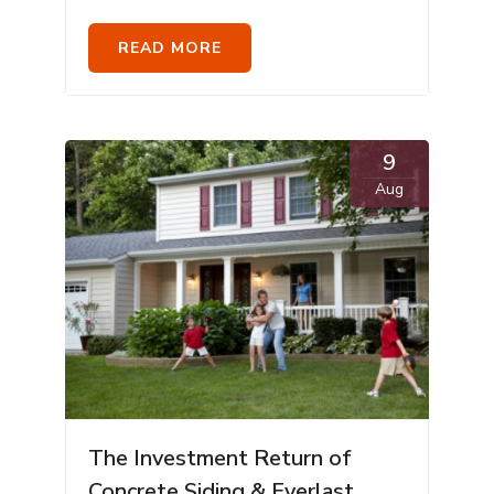
READ MORE
9
Aug
The Investment Return of
Concrete Siding & Everlast