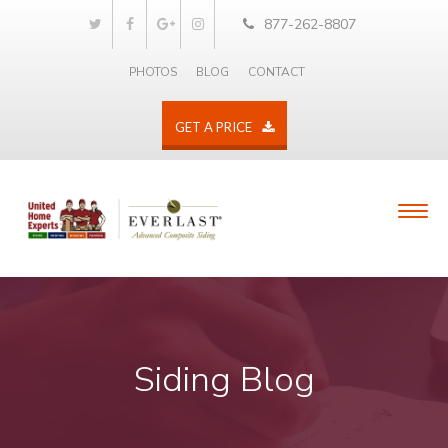
877-262-8807
PHOTOS
BLOG
CONTACT
GET A PRICE
Siding Blog