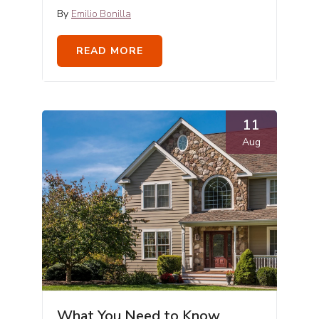
By
Emilio Bonilla
READ MORE
11
Aug
What You Need to Know