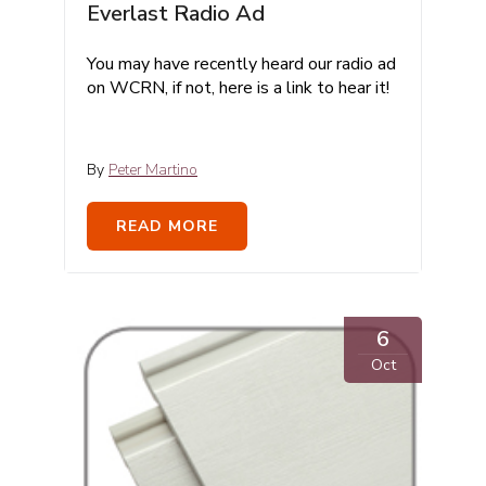
Everlast Radio Ad
You may have recently heard our radio ad
on WCRN, if not, here is a link to hear it!
By
Peter Martino
READ MORE
6
Oct