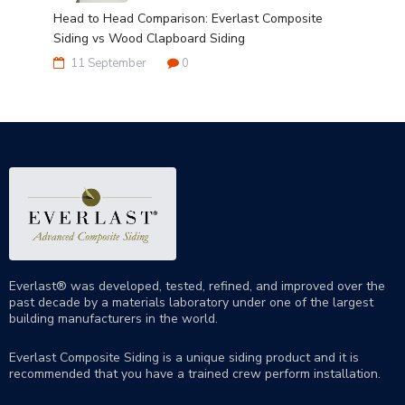
Head to Head Comparison: Everlast Composite
Siding vs Wood Clapboard Siding
11 September
0
Everlast® was developed, tested, refined, and improved over the
past decade by a materials laboratory under one of the largest
building manufacturers in the world.
Everlast Composite Siding is a unique siding product and it is
recommended that you have a trained crew perform
installation
.