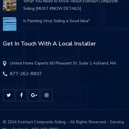
What You Need to Know About Everlast Composite
Siding [MUST KNOW DETAILS]
Is Painting Vinyl Siding a Good Idea?
Get In Touch With A Local Installer
United Home Experts 60 Pleasant St. Suite 1 Ashland, MA.
877-262-8807
© 2024 Everlast Composite Siding - All Rights Reserved - Serving