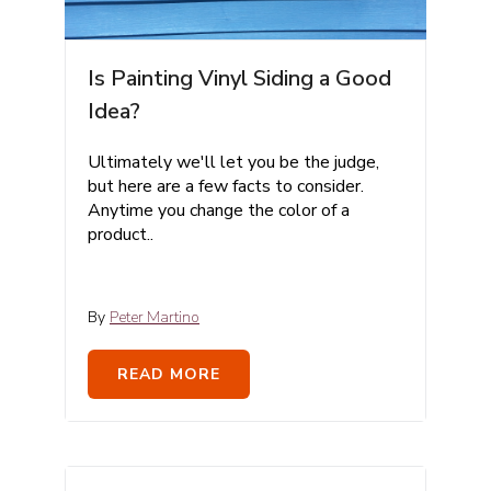
Is Painting Vinyl Siding a Good
Idea?
Ultimately we'll let you be the judge,
but here are a few facts to consider.
Anytime you change the color of a
product..
By
Peter Martino
READ MORE