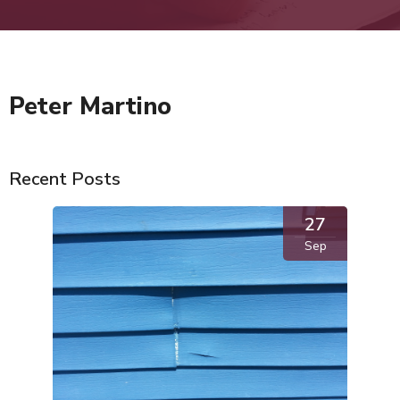
Peter Martino
Recent Posts
27
Sep