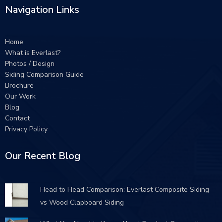
Navigation Links
Home
What is Everlast?
Photos / Design
Siding Comparison Guide
Brochure
Our Work
Blog
Contact
Privacy Policy
Our Recent Blog
Head to Head Comparison: Everlast Composite Siding
vs Wood Clapboard Siding