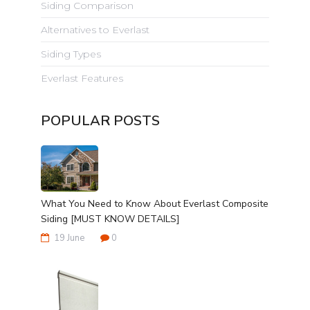
Siding Comparison
Alternatives to Everlast
Siding Types
Everlast Features
POPULAR POSTS
What You Need to Know About Everlast Composite
Siding [MUST KNOW DETAILS]
19 June
0