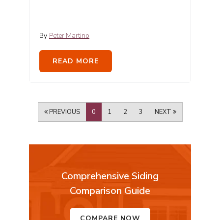
By
Peter Martino
READ MORE
PREVIOUS
0
1
2
3
NEXT
Comprehensive Siding
Comparison Guide
COMPARE NOW