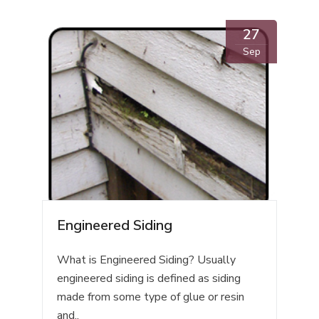
27
Sep
Engineered Siding
What is Engineered Siding? Usually
engineered siding is defined as siding
made from some type of glue or resin
and..