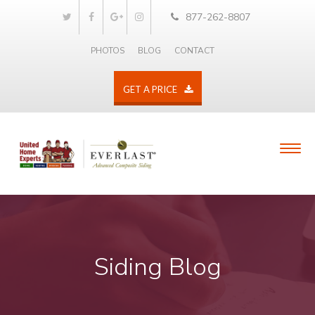
877-262-8807
PHOTOS
BLOG
CONTACT
GET A PRICE
Siding Blog