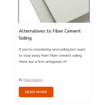
Alternatives to Fiber Cement
Siding
If you're considering new siding but want
to stay away from Fiber cement siding,
there are a few categories of..
By
Peter Martino
READ MORE