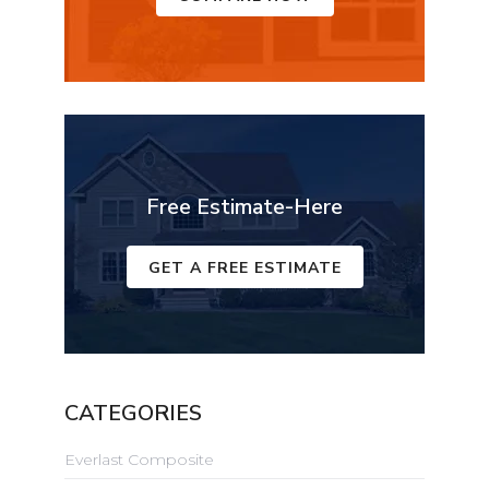
Free Estimate-Here
GET A FREE ESTIMATE
CATEGORIES
Everlast Composite